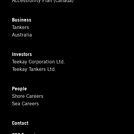
Business
Tankers
Australia
Investors
Teekay Corporation Ltd.
Teekay Tankers Ltd.
People
Shore Careers
Sea Careers
Contact