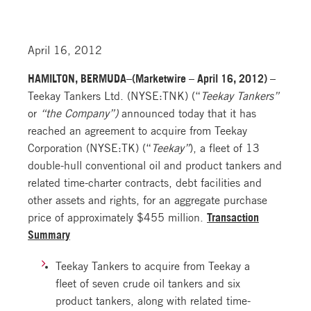
April 16, 2012
HAMILTON, BERMUDA–(Marketwire – April 16, 2012) –
Teekay Tankers Ltd. (NYSE:TNK) (“
Teekay Tankers”
or
“the Company”)
announced today that it has
reached an agreement to acquire from Teekay
Corporation (NYSE:TK) (“
Teekay”
), a fleet of 13
double-hull conventional oil and product tankers and
related time-charter contracts, debt facilities and
other assets and rights, for an aggregate purchase
price of approximately $455 million.
Transaction
Summary
Teekay Tankers to acquire from Teekay a
fleet of seven crude oil tankers and six
product tankers, along with related time-