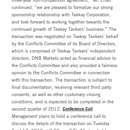
continued, “we are pleased to formalize our strong
sponsorship relationship with Teekay Corporation,
and look forward to working together towards the
continued growth of Teekay Tankers’ business.” The
transaction was negotiated on Teekay Tankers’ behalf
by the Conflicts Committee of its Board of Directors,
which is comprised of Teekay Tankers’ independent
directors. DNB Markets acted as financial advisor to
the Conflicts Committee and also provided a fairness
opinion to the Conflicts Committee in connection
with this transaction. The transaction is subject to
final documentation, receiving relevant third party
consents, as well as other customary closing
conditions, and is expected to be completed in the
second quarter of 2012.
Conference Call
Management plans to hold a conference call to
discuss the details of the transaction on Tuesday