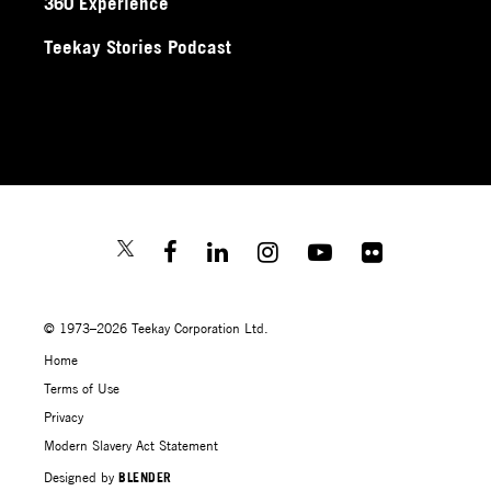
360 Experience
Teekay Stories Podcast
© 1973–2026 Teekay Corporation Ltd.
Home
Terms of Use
Privacy
Modern Slavery Act Statement
Designed by
BLENDER