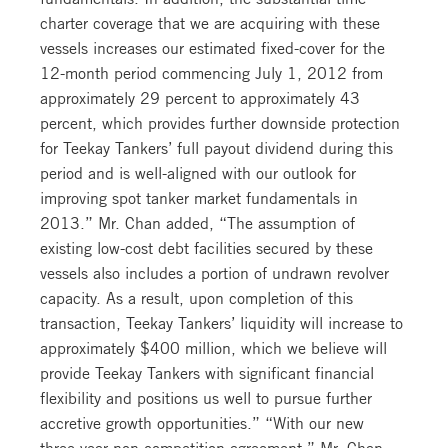
charter coverage that we are acquiring with these
vessels increases our estimated fixed-cover for the
12-month period commencing July 1, 2012 from
approximately 29 percent to approximately 43
percent, which provides further downside protection
for Teekay Tankers’ full payout dividend during this
period and is well-aligned with our outlook for
improving spot tanker market fundamentals in
2013.” Mr. Chan added, “The assumption of
existing low-cost debt facilities secured by these
vessels also includes a portion of undrawn revolver
capacity. As a result, upon completion of this
transaction, Teekay Tankers’ liquidity will increase to
approximately $400 million, which we believe will
provide Teekay Tankers with significant financial
flexibility and positions us well to pursue further
accretive growth opportunities.” “With our new
three-year non-competition agreement,” Mr. Chan