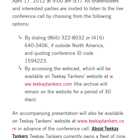
April 17, 2012 at 9:00 am (ET). All shareholders
and interested parties are invited to listen to the live
conference call by choosing from the following
options:
By dialing (866) 322-8032 or (416)
640-3406, if outside North America,
and quoting conference ID code
1594223.
By accessing the webcast, which will be
available on Teekay Tankers’ website at
w
ww.teekaytankers.com
(the archive will
remain on the website for a period of 30
days).
An accompanying presentation will also be available
on Teekay Tankers’ website at
www.teekaytankers.co
m
in advance of the conference call.
About Teekay
Tankers
Teekay Tankers currently owns a fleet of nine