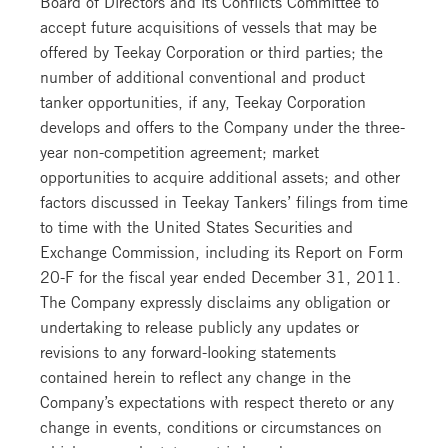
Board of Directors and its Conflicts Committee to
accept future acquisitions of vessels that may be
offered by Teekay Corporation or third parties; the
number of additional conventional and product
tanker opportunities, if any, Teekay Corporation
develops and offers to the Company under the three-
year non-competition agreement; market
opportunities to acquire additional assets; and other
factors discussed in Teekay Tankers’ filings from time
to time with the United States Securities and
Exchange Commission, including its Report on Form
20-F for the fiscal year ended December 31, 2011.
The Company expressly disclaims any obligation or
undertaking to release publicly any updates or
revisions to any forward-looking statements
contained herein to reflect any change in the
Company’s expectations with respect thereto or any
change in events, conditions or circumstances on