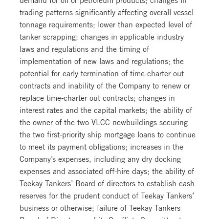
trading patterns significantly affecting overall vessel
tonnage requirements; lower than expected level of
tanker scrapping; changes in applicable industry
laws and regulations and the timing of
implementation of new laws and regulations; the
potential for early termination of time-charter out
contracts and inability of the Company to renew or
replace time-charter out contracts; changes in
interest rates and the capital markets; the ability of
the owner of the two VLCC newbuildings securing
the two first-priority ship mortgage loans to continue
to meet its payment obligations; increases in the
Company’s expenses, including any dry docking
expenses and associated off-hire days; the ability of
Teekay Tankers’ Board of directors to establish cash
reserves for the prudent conduct of Teekay Tankers’
business or otherwise; failure of Teekay Tankers