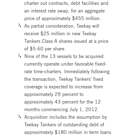
charter out contracts, debt facilities and
an interest rate swap, for an aggregate
price of approximately $455 million.
As partial consideration, Teekay will
receive $25 million in new Teekay
Tankers Class A shares issued at a price
of $5.60 per share.
Nine of the 13 vessels to be acquired
currently operate under favorable fixed-
rate time-charters. Immediately following
the transaction, Teekay Tankers’ fixed
coverage is expected to increase from
approximately 29 percent to
approximately 43 percent for the 12
months commencing July 1, 2012.
Acquisition includes the assumption by
Teekay Tankers of outstanding debt of
approximately $180 million in term loans