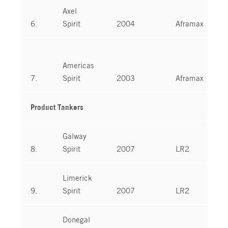
Axel
6.
Spirit
2004
Aframax
Americas
7.
Spirit
2003
Aframax
Product Tankers
Galway
8.
Spirit
2007
LR2
Limerick
9.
Spirit
2007
LR2
Donegal