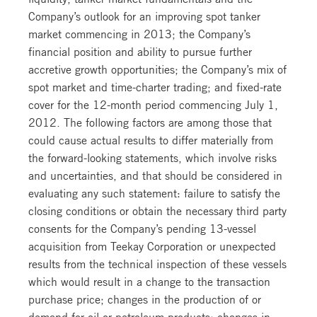
Company’s outlook for an improving spot tanker
market commencing in 2013; the Company’s
financial position and ability to pursue further
accretive growth opportunities; the Company’s mix of
spot market and time-charter trading; and fixed-rate
cover for the 12-month period commencing July 1,
2012. The following factors are among those that
could cause actual results to differ materially from
the forward-looking statements, which involve risks
and uncertainties, and that should be considered in
evaluating any such statement: failure to satisfy the
closing conditions or obtain the necessary third party
consents for the Company’s pending 13-vessel
acquisition from Teekay Corporation or unexpected
results from the technical inspection of these vessels
which would result in a change to the transaction
purchase price; changes in the production of or
demand for oil or petroleum products; changes in