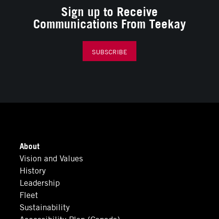
Sign up to Receive
Communications From Teekay
SUBSCRIBE
About
Vision and Values
History
Leadership
Fleet
Sustainability
Accessibility Plan (Canada)