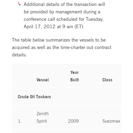
Additional details of the transaction will
be provided by management during a
conference call scheduled for Tuesday,
April 17, 2012 at 9 am (ET).
The table below summarizes the vessels to be
acquired as well as the time-charter out contract
details:
Year
Vessel
Built
Class
Crude Oil Tankers
Zenith
1.
Spirit
2009
Suezmax