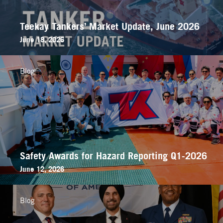
Teekay Tankers’ Market Update, June 2026
June 18, 2026
Blog
Safety Awards for Hazard Reporting Q1-2026
June 12, 2026
Blog