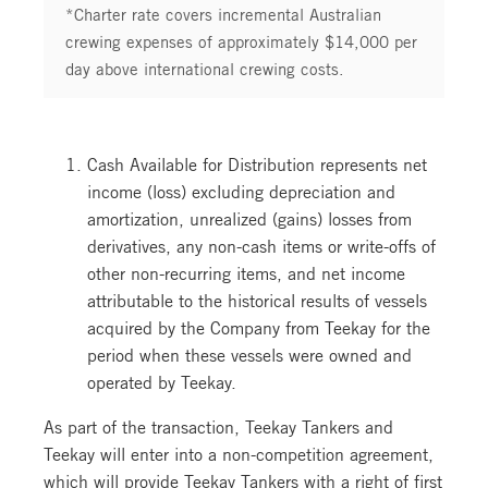
*Charter rate covers incremental Australian
crewing expenses of approximately $14,000 per
day above international crewing costs.
Cash Available for Distribution represents net
income (loss) excluding depreciation and
amortization, unrealized (gains) losses from
derivatives, any non-cash items or write-offs of
other non-recurring items, and net income
attributable to the historical results of vessels
acquired by the Company from Teekay for the
period when these vessels were owned and
operated by Teekay.
As part of the transaction, Teekay Tankers and
Teekay will enter into a non-competition agreement,
which will provide Teekay Tankers with a right of first