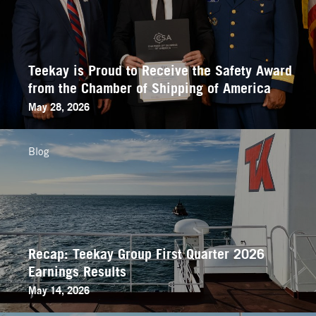
Teekay is Proud to Receive the Safety Award
from the Chamber of Shipping of America
May 28, 2026
Blog
Recap: Teekay Group First Quarter 2026
Earnings Results
May 14, 2026