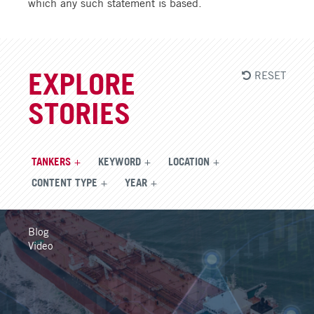
which any such statement is based.
RESET
EXPLORE
STORIES
TANKERS
KEYWORD
LOCATION
CONTENT TYPE
YEAR
Blog
Video