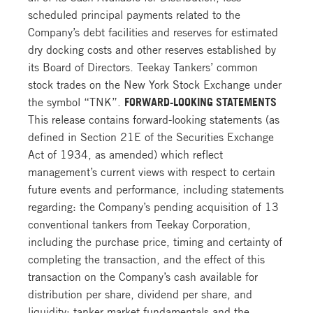
scheduled principal payments related to the
Company’s debt facilities and reserves for estimated
dry docking costs and other reserves established by
its Board of Directors. Teekay Tankers’ common
stock trades on the New York Stock Exchange under
the symbol “TNK”.
FORWARD-LOOKING STATEMENTS
This release contains forward-looking statements (as
defined in Section 21E of the Securities Exchange
Act of 1934, as amended) which reflect
management’s current views with respect to certain
future events and performance, including statements
regarding: the Company’s pending acquisition of 13
conventional tankers from Teekay Corporation,
including the purchase price, timing and certainty of
completing the transaction, and the effect of this
transaction on the Company’s cash available for
distribution per share, dividend per share, and
liquidity; tanker market fundamentals and the