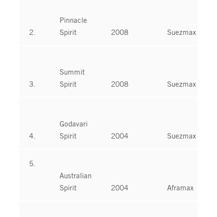
Pinnacle
2.
Spirit
2008
Suezmax
Summit
3.
Spirit
2008
Suezmax
Godavari
4.
Spirit
2004
Suezmax
5.
Australian
Spirit
2004
Aframax