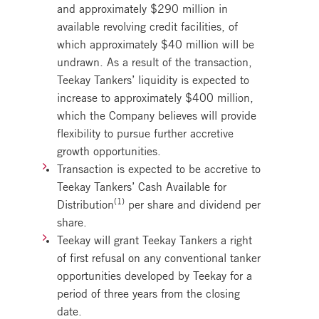
and approximately $290 million in
available revolving credit facilities, of
which approximately $40 million will be
undrawn. As a result of the transaction,
Teekay Tankers’ liquidity is expected to
increase to approximately $400 million,
which the Company believes will provide
flexibility to pursue further accretive
growth opportunities.
Transaction is expected to be accretive to
Teekay Tankers’ Cash Available for
(1)
Distribution
per share and dividend per
share.
Teekay will grant Teekay Tankers a right
of first refusal on any conventional tanker
opportunities developed by Teekay for a
period of three years from the closing
date.