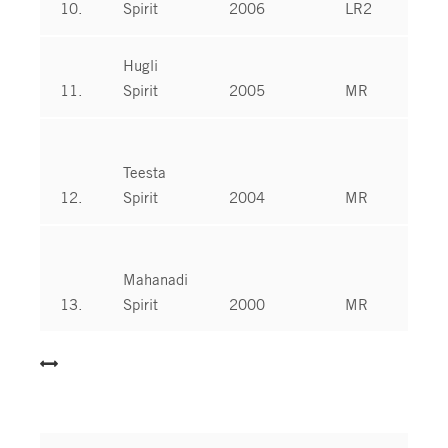
10.
Spirit
2006
LR2
Hugli
11.
Spirit
2005
MR
Teesta
12.
Spirit
2004
MR
Mahanadi
13.
Spirit
2000
MR