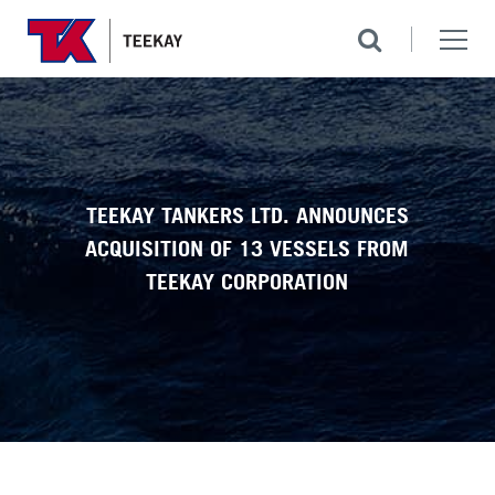
TEEKAY TANKERS LTD. ANNOUNCES
ACQUISITION OF 13 VESSELS FROM
TEEKAY CORPORATION