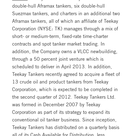
double-hull Aframax tankers, six double-hull
Suezmax tankers, and charters in an additional two
Aframax tankers, all of which an affiliate of Teekay
Corporation (NYSE: TK) manages through a mix of
short- or medium-term, fixed-rate time-charter
contracts and spot tanker market trading. In
addition, the Company owns a VLCC newbuilding,
through a 50 percent joint venture which is
scheduled to deliver in April 2013. In addition,
Teekay Tankers recently agreed to acquire a fleet of
13 crude oil and product tankers from Teekay
Corporation, which is expected to be completed in
the second quarter of 2012. Teekay Tankers Ltd.
was formed in December 2007 by Teekay
Corporation as part of its strategy to expand its
conventional oil tanker business. Since inception,
Teekay Tankers has distributed on a quarterly basis
all of its Cash Available for Distribution, less