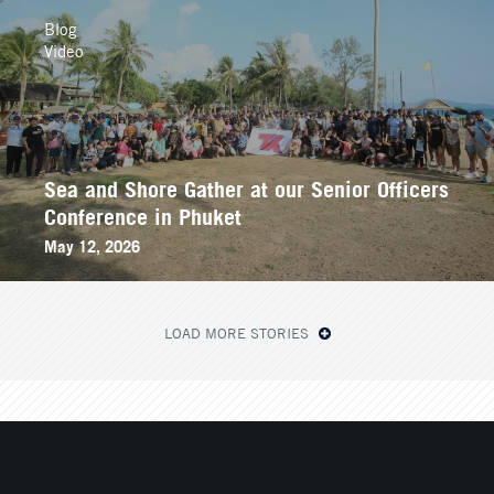
Blog
Video
Sea and Shore Gather at our Senior Officers
Conference in Phuket
May 12, 2026
LOAD MORE STORIES