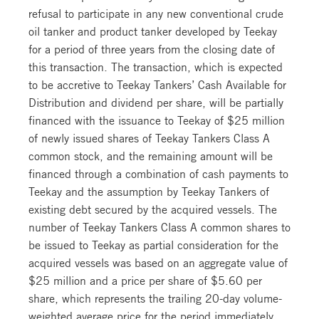
refusal to participate in any new conventional crude
oil tanker and product tanker developed by Teekay
for a period of three years from the closing date of
this transaction. The transaction, which is expected
to be accretive to Teekay Tankers’ Cash Available for
Distribution and dividend per share, will be partially
financed with the issuance to Teekay of $25 million
of newly issued shares of Teekay Tankers Class A
common stock, and the remaining amount will be
financed through a combination of cash payments to
Teekay and the assumption by Teekay Tankers of
existing debt secured by the acquired vessels. The
number of Teekay Tankers Class A common shares to
be issued to Teekay as partial consideration for the
acquired vessels was based on an aggregate value of
$25 million and a price per share of $5.60 per
share, which represents the trailing 20-day volume-
weighted average price for the period immediately