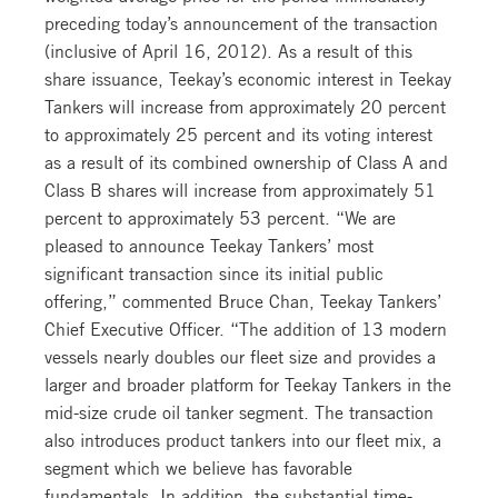
preceding today’s announcement of the transaction
(inclusive of April 16, 2012). As a result of this
share issuance, Teekay’s economic interest in Teekay
Tankers will increase from approximately 20 percent
to approximately 25 percent and its voting interest
as a result of its combined ownership of Class A and
Class B shares will increase from approximately 51
percent to approximately 53 percent. “We are
pleased to announce Teekay Tankers’ most
significant transaction since its initial public
offering,” commented Bruce Chan, Teekay Tankers’
Chief Executive Officer. “The addition of 13 modern
vessels nearly doubles our fleet size and provides a
larger and broader platform for Teekay Tankers in the
mid-size crude oil tanker segment. The transaction
also introduces product tankers into our fleet mix, a
segment which we believe has favorable
fundamentals. In addition, the substantial time-