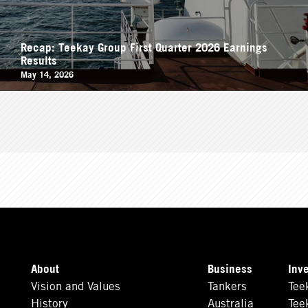
Recap: Teekay Group First Quarter 2026 Earnings
Results
May 14, 2026
About
Business
Inv
Vision and Values
Tankers
Tee
History
Australia
Tee