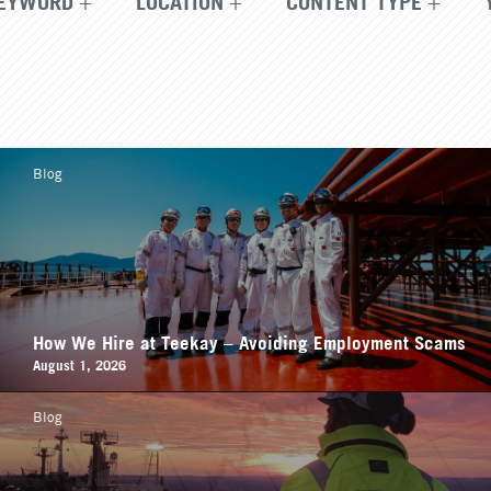
EYWORD
LOCATION
CONTENT TYPE
Blog
How We Hire at Teekay – Avoiding Employment Scams
August 1, 2026
Blog