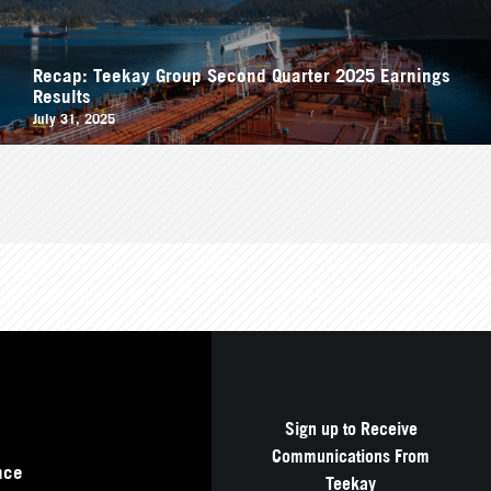
Recap: Teekay Group Second Quarter 2025 Earnings
Results
July 31, 2025
Sign up to Receive
Communications From
nce
Teekay