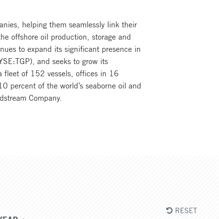
anies, helping them seamlessly link their
he offshore oil production, storage and
inues to expand its significant presence in
(NYSE:TGP), and seeks to grow its
 fleet of 152 vessels, offices in 16
0 percent of the world’s seaborne oil and
 Midstream Company.
RESET