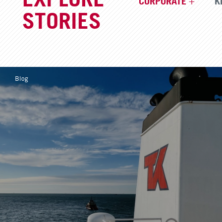
CORPORATE
K
STORIES
Blog