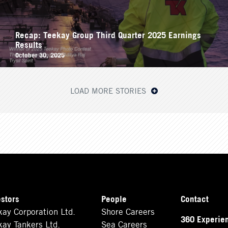
Recap: Teekay Group Third Quarter 2025 Earnings
Results
October 30, 2025
LOAD MORE STORIES
estors
People
Contact
kay Corporation Ltd.
Shore Careers
360 Experie
kay Tankers Ltd.
Sea Careers