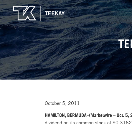
TE
October 5, 2011
HAMILTON, BERMUDA–(Marketwire – Oct. 5, 
dividend on its common stock of $0.31625