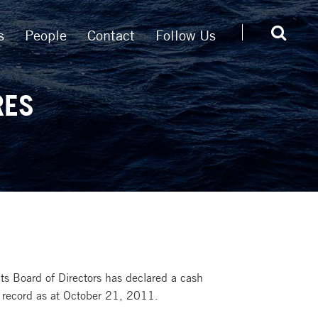
s
People
Contact
Follow Us
RES
s Board of Directors has declared a cash
 record as at October 21, 2011.