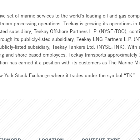
e set of marine services to the world’s leading oil and gas comp
ream processing operations. Teekay is growing its operations in t
listed subsidiary, Teekay Offshore Partners L.P. (NYSE:TOO), cont
through its publicly-listed subsidiary, Teekay LNG Partners L.P. 
ublicly-listed subsidiary, Teekay Tankers Ltd. (NYSE:TNK). With a
g and shore-based employees, Teekay transports approximately 1
ovation has earned it a position with its customers as The Marine
ew York Stock Exchange where it trades under the symbol “TK”.