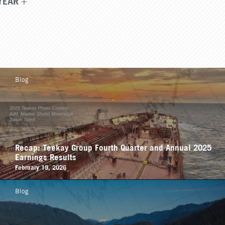
YEAR
Blog
Recap: Teekay Group Fourth Quarter and Annual 2025
Earnings Results
February 19, 2026
Blog