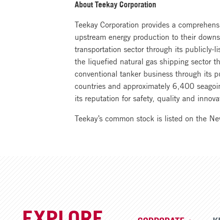
About Teekay Corporation
Teekay Corporation provides a comprehensiv
upstream energy production to their downst
transportation sector through its publicly-
the liquefied natural gas shipping sector 
conventional tanker business through its p
countries and approximately 6,400 seagoin
its reputation for safety, quality and inn
Teekay’s common stock is listed on the N
EXPLORE