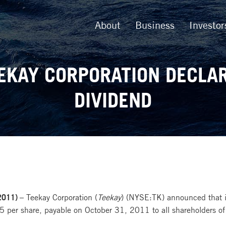
About
Business
Investor
EKAY CORPORATION DECLA
DIVIDEND
2011) –
Teekay Corporation (
Teekay
) (NYSE:TK) announced that it
 per share, payable on October 31, 2011 to all shareholders of