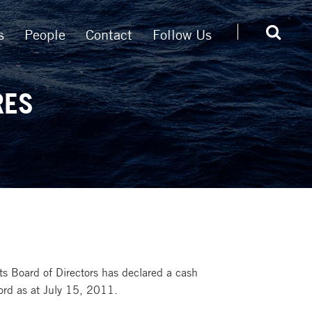
s
People
Contact
Follow Us
RES
s Board of Directors has declared a cash
ord as at July 15, 2011.