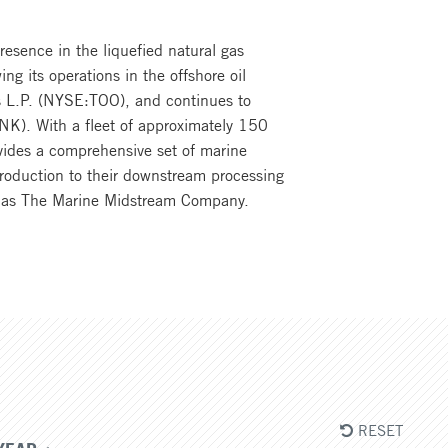
resence in the liquefied natural gas
ng its operations in the offshore oil
ers L.P. (NYSE:TOO), and continues to
TNK). With a fleet of approximately 150
vides a comprehensive set of marine
production to their downstream processing
ers as The Marine Midstream Company.
RESET