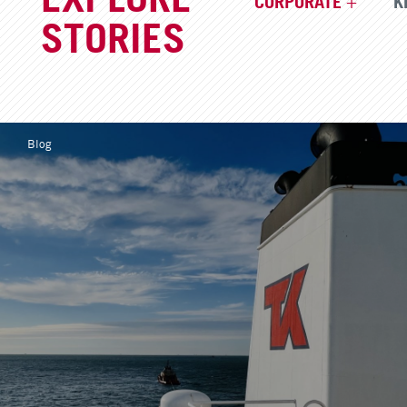
CORPORATE
K
STORIES
Blog