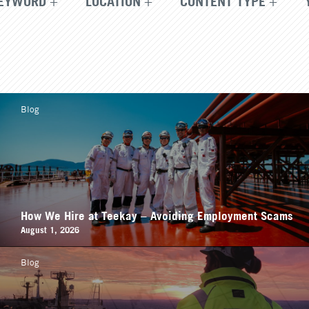
EYWORD
LOCATION
CONTENT TYPE
Blog
How We Hire at Teekay – Avoiding Employment Scams
August 1, 2026
Blog