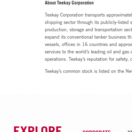
About Teekay Corporation
Teekay Corporation transports approximately
shipping sector through its publicly-listed
production, storage and transportation sec
expand its conventional tanker business th
vessels, offices in 16 countries and appr
services to the world’s leading oil and ga
operations. Teekay’s reputation for safety
Teekay’s common stock is listed on the N
EXPLORE