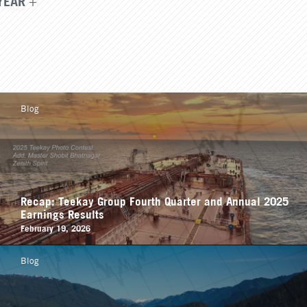
YEAR
Blog
Recap: Teekay Group Fourth Quarter and Annual 2025
Earnings Results
February 19, 2026
Blog