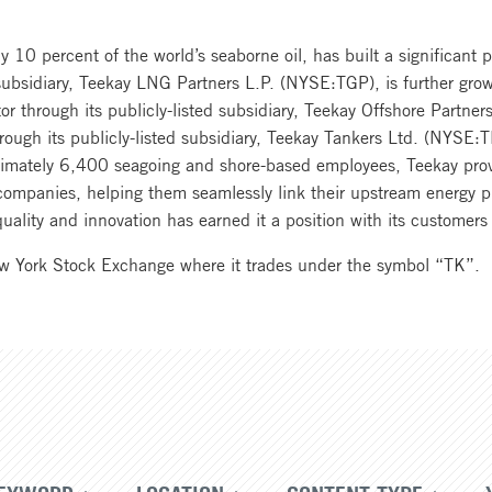
 10 percent of the world’s seaborne oil, has built a significant p
 subsidiary, Teekay LNG Partners L.P. (NYSE:TGP), is further growi
tor through its publicly-listed subsidiary, Teekay Offshore Partn
rough its publicly-listed subsidiary, Teekay Tankers Ltd. (NYSE:
oximately 6,400 seagoing and shore-based employees, Teekay pro
s companies, helping them seamlessly link their upstream energy 
, quality and innovation has earned it a position with its custom
ew York Stock Exchange where it trades under the symbol “TK”.