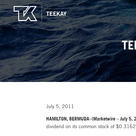
TE
July 5, 2011
HAMILTON, BERMUDA–(Marketwire – July 5, 
dividend on its common stock of $0.31625 