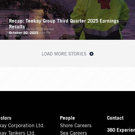
Recap: Teekay Group Third Quarter 2025 Earnings
Results
October 30, 2025
LOAD MORE STORIES
estors
People
Contact
kay Corporation Ltd.
Shore Careers
360 Experie
kay Tankers Ltd.
Sea Careers