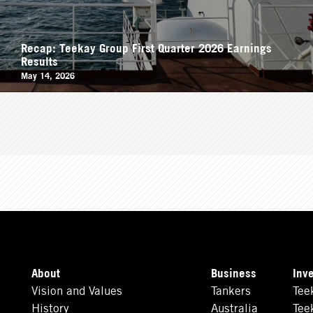
Recap: Teekay Group First Quarter 2026 Earnings
Results
May 14, 2026
About
Business
Inv
Vision and Values
Tankers
Tee
History
Australia
Tee