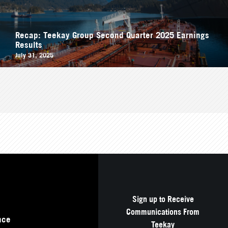
Recap: Teekay Group Second Quarter 2025 Earnings
Results
July 31, 2025
Sign up to Receive
Communications From
nce
Teekay