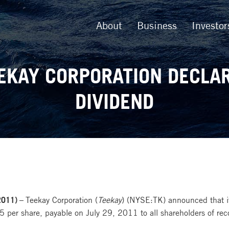
About
Business
Investor
EKAY CORPORATION DECLA
DIVIDEND
2011) –
Teekay Corporation (
Teekay
) (NYSE:TK) announced that it
per share, payable on July 29, 2011 to all shareholders of rec