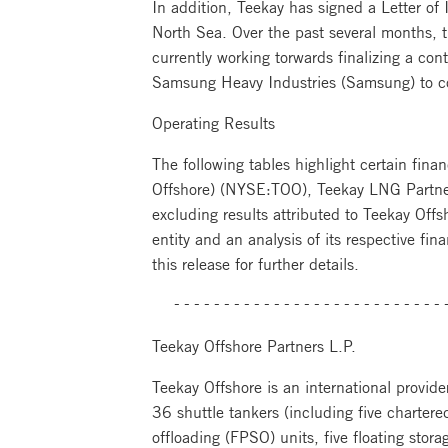
In addition, Teekay has signed a Letter of
North Sea. Over the past several months, 
currently working torwards finalizing a con
Samsung Heavy Industries (Samsung) to c
Operating Results
The following tables highlight certain finan
Offshore) (NYSE:TOO), Teekay LNG Partne
excluding results attributed to Teekay Off
entity and an analysis of its respective fin
this release for further details.
  ---------------------------
Teekay Offshore Partners L.P.
Teekay Offshore is an international provider
36 shuttle tankers (including five charter
offloading (FPSO) units, five floating stor