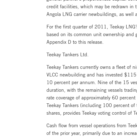
credit facilities, which may be redrawn in 
Angola LNG carrier newbuildings, as well a
For the first quarter of 2011, Teekay LNG’s
based on its common unit ownership and gen
Appendix D to this release.
Teekay Tankers Ltd.
Teekay Tankers currently owns a fleet of n
VLCC newbuilding and has invested $115 mi
10 percent per annum. Nine of the 15 vessel
duration, with the remaining vessels tradin
rate coverage of approximately 60 percent 
Teekay Tankers (including 100 percent of
shares, provides Teekay voting control of T
Cash flow from vessel operations from Teek
of the prior year, primarily due to an incr