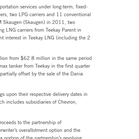
ortation services under long-term, fixed-
riers, two LPG carriers and 11 conventional
 IM Skaugen (Skaugen) in 2011, two
ng LNG carriers from Teekay Parent in
nt interest in Teekay LNG (including the 2
lion from $62.8 million in the same period
ax tanker from Teekay in the first quarter
artially offset by the sale of the Dania
 upon their respective delivery dates in
h includes subsidiaries of Chevron,
oceeds to the partnership of
writer’s overallotment option and the
 portion of the partnership’s revolving