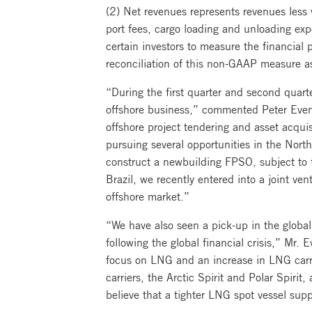
(2) Net revenues represents revenues less 
port fees, cargo loading and unloading ex
certain investors to measure the financia
reconciliation of this non-GAAP measure a
“During the first quarter and second quart
offshore business,” commented Peter Evens
offshore project tendering and asset acquis
pursuing several opportunities in the Nort
construct a newbuilding FPSO, subject to 
Brazil, we recently entered into a joint v
offshore market.”
“We have also seen a pick-up in the global
following the global financial crisis,” Mr
focus on LNG and an increase in LNG carri
carriers, the Arctic Spirit and Polar Spirit,
believe that a tighter LNG spot vessel sup