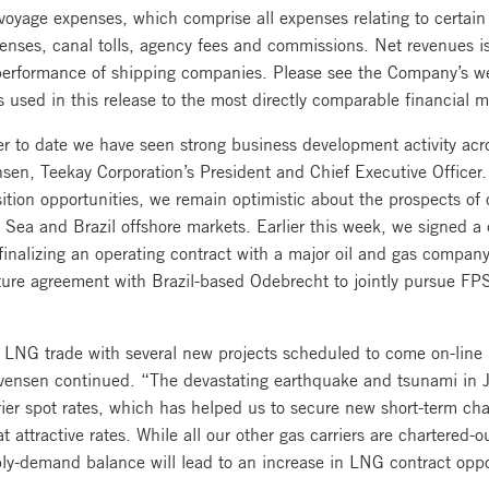
voyage expenses, which comprise all expenses relating to certain
penses, canal tolls, agency fees and commissions. Net revenues 
l performance of shipping companies. Please see the Company’s w
s used in this release to the most directly comparable financial
er to date we have seen strong business development activity acro
en, Teekay Corporation’s President and Chief Executive Officer.
ition opportunities, we remain optimistic about the prospects of 
h Sea and Brazil offshore markets. Earlier this week, we signed 
finalizing an operating contract with a major oil and gas compan
enture agreement with Brazil-based Odebrecht to jointly pursue FP
 LNG trade with several new projects scheduled to come on-line i
. Evensen continued. “The devastating earthquake and tsunami in 
er spot rates, which has helped us to secure new short-term cha
 at attractive rates. While all our other gas carriers are chartered-
ply-demand balance will lead to an increase in LNG contract oppo