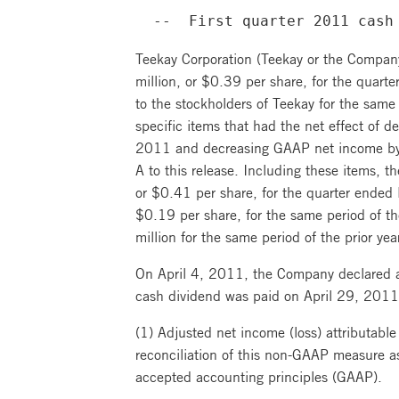
  --  First quarter 2011 cash
Teekay Corporation (Teekay or the Company
million, or $0.39 per share, for the quart
to the stockholders of Teekay for the same 
specific items that had the net effect of
2011 and decreasing GAAP net income by 
A to this release. Including these items, 
or $0.41 per share, for the quarter ended 
$0.19 per share, for the same period of th
million for the same period of the prior yea
On April 4, 2011, the Company declared 
cash dividend was paid on April 29, 2011,
(1) Adjusted net income (loss) attributable
reconciliation of this non-GAAP measure as
accepted accounting principles (GAAP).