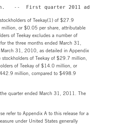
n.   --  First quarter 2011 adjusted net loss
 stockholders of Teekay(1) of $27.9
million, or $0.05 per share, attributable
holders of Teekay excludes a number of
) for the three months ended March 31,
 March 31, 2010, as detailed in Appendix
e stockholders of Teekay of $29.7 million,
olders of Teekay of $14.0 million, or
e $442.9 million, compared to $498.9
r the quarter ended March 31, 2011. The
e refer to Appendix A to this release for a
measure under United States generally