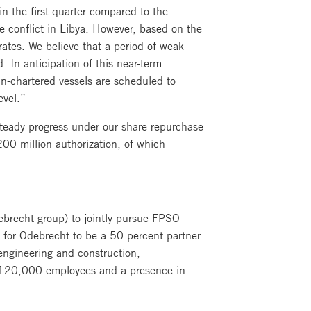
in the first quarter compared to the
he conflict in Libya. However, based on the
rates. We believe that a period of weak
. In anticipation of this near-term
in-chartered vessels are scheduled to
evel.”
steady progress under our share repurchase
0 million authorization, of which
ebrecht group) to jointly pursue FPSO
s for Odebrecht to be a 50 percent partner
engineering and construction,
er 120,000 employees and a presence in