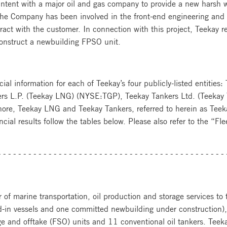
 Intent with a major oil and gas company to provide a new harsh
the Company has been involved in the front-end engineering and d
tract with the customer. In connection with this project, Teekay r
onstruct a newbuilding FPSO unit.
cial information for each of Teekay’s four publicly-listed entities
rs L.P. (Teekay LNG) (NYSE:TGP), Teekay Tankers Ltd. (Teekay
shore, Teekay LNG and Teekay Tankers, referred to herein as Teeka
ancial results follow the tables below. Please also refer to the “
---------------------------------------------
 of marine transportation, oil production and storage services to th
ed-in vessels and one committed newbuilding under construction),
age and offtake (FSO) units and 11 conventional oil tankers. Teeka