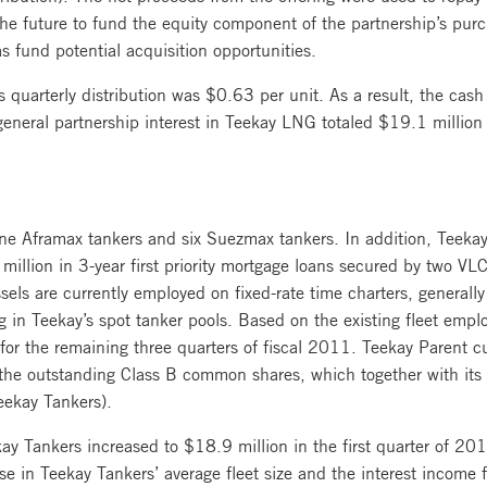
the future to fund the equity component of the partnership’s purc
s fund potential acquisition opportunities.
 quarterly distribution was $0.63 per unit. As a result, the cash
eral partnership interest in Teekay LNG totaled $19.1 million fo
ine Aframax tankers and six Suezmax tankers. In addition, Teekay
llion in 3-year first priority mortgage loans secured by two VL
s are currently employed on fixed-rate time charters, generally r
g in Teekay’s spot tanker pools. Based on the existing fleet empl
for the remaining three quarters of fiscal 2011. Teekay Parent cu
 the outstanding Class B common shares, which together with it
eekay Tankers).
ay Tankers increased to $18.9 million in the first quarter of 20
ease in Teekay Tankers’ average fleet size and the interest incom