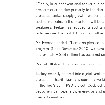
“Finally, in our conventional tanker busine
previous quarter, due primarily to the shor
projected tanker supply growth, we continu
spot tanker rates in the near-term will be 
weakness, Teekay has reduced its spot tank
redeliver over the next 18 months, further
Mr. Evensen added, “I am also pleased to 
program. Since November 2010, we have rep
approximately $38 million has occurred s
Recent Offshore Business Developments
Teekay recently entered into a joint vent
projects in Brazil. Teekay is currently wor
in the Tiro Sidon FPSO project. Odebrecht 
petrochemical, bioenergy, energy, oil and
over 20 countries.