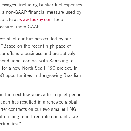
 voyages, including bunker fuel expenses,
is a non-GAAP financial measure used by
eb site at
www.teekay.com
for a
 measure under GAAP.
ss all of our businesses, led by our
 “Based on the recent high pace of
our offshore business and are actively
a conditional contact with Samsung to
y for a new North Sea FPSO project. In
SO opportunities in the growing Brazilian
n the next few years after a quiet period
Japan has resulted in a renewed global
rter contracts on our two smaller LNG
out on long-term fixed-rate contracts, we
rtunities.”