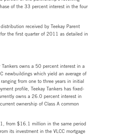
hase of the 33 percent interest in the four
 distribution received by Teekay Parent
r the first quarter of 2011 as detailed in
 Tankers owns a 50 percent interest in a
CC newbuildings which yield an average of
anging from one to three years in initial
oyment profile, Teekay Tankers has fixed-
rrently owns a 26.0 percent interest in
s current ownership of Class A common
11, from $16.1 million in the same period
e from its investment in the VLCC mortgage