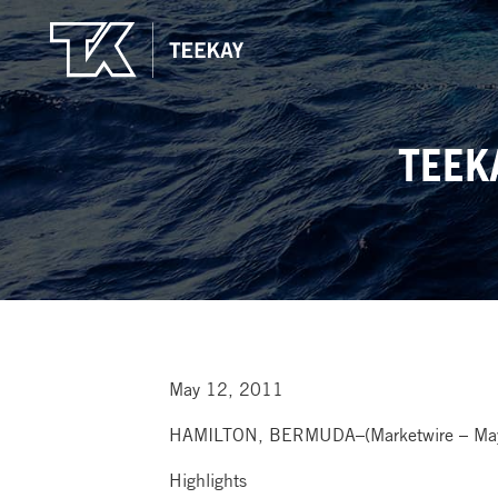
TEEK
May 12, 2011
HAMILTON, BERMUDA–(Marketwire – May 
Highlights