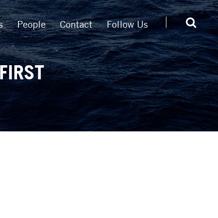
s
People
Contact
Follow Us
FIRST