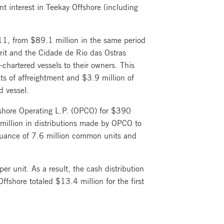
 interest in Teekay Offshore (including
011, from $89.1 million in the same period
irit and the Cidade de Rio das Ostras
chartered vessels to their owners. This
ts of affreightment and $3.9 million of
d vessel.
shore Operating L.P. (OPCO) for $390
 million in distributions made by OPCO to
suance of 7.6 million common units and
er unit. As a result, the cash distribution
fshore totaled $13.4 million for the first