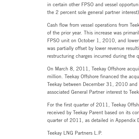
in certain other FPSO and vessel opportun
the 2 percent sole general partner interest)
Cash flow from vessel operations from Teek
of the prior year. This increase was prima
FPSO unit on October 1, 2010, and lower ti
was partially offset by lower revenue resul
restructuring charges incurred during the q
On March 8, 2011, Teekay Offshore acquir
million. Teekay Offshore financed the acqu
Teekay between December 31, 2010 and the
associated General Partner interest to Teek
For the first quarter of 2011, Teekay Offsh
received by Teekay Parent based on its com
quarter of 2011, as detailed in Appendix D
Teekay LNG Partners L.P.