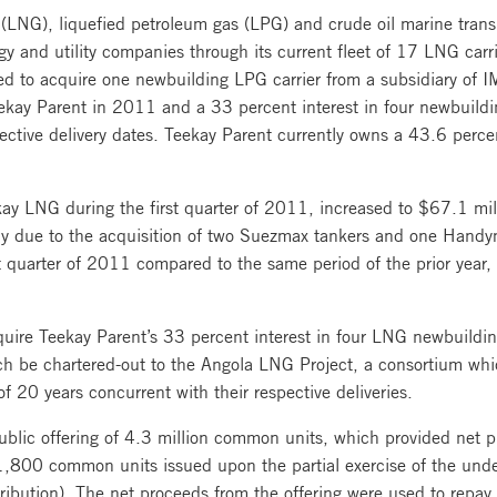
(LNG), liquefied petroleum gas (LPG) and crude oil marine transp
rgy and utility companies through its current fleet of 17 LNG car
ed to acquire one newbuilding LPG carrier from a subsidiary of
ekay Parent in 2011 and a 33 percent interest in four newbuildi
ctive delivery dates. Teekay Parent currently owns a 43.6 perce
kay LNG during the first quarter of 2011, increased to $67.1 mil
rily due to the acquisition of two Suezmax tankers and one Handym
t quarter of 2011 compared to the same period of the prior year, p
re Teekay Parent’s 33 percent interest in four LNG newbuildings
h be chartered-out to the Angola LNG Project, a consortium whic
f 20 years concurrent with their respective deliveries.
lic offering of 4.3 million common units, which provided net pr
,800 common units issued upon the partial exercise of the under
tribution). The net proceeds from the offering were used to repay a