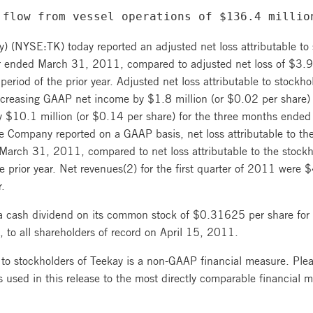
 flow from vessel operations of $136.4 millio
) (NYSE:TK) today reported an adjusted net loss attributable to
er ended March 31, 2011, compared to adjusted net loss of $3.9 
period of the prior year. Adjusted net loss attributable to stock
 decreasing GAAP net income by $1.8 million (or $0.02 per share
$10.1 million (or $0.14 per share) for the three months ended
the Company reported on a GAAP basis, net loss attributable to th
March 31, 2011, compared to net loss attributable to the stockh
e prior year. Net revenues(2) for the first quarter of 2011 wer
r.
a cash dividend on its common stock of $0.31625 per share fo
 to all shareholders of record on April 15, 2011.
 to stockholders of Teekay is a non-GAAP financial measure. Pleas
 used in this release to the most directly comparable financial 