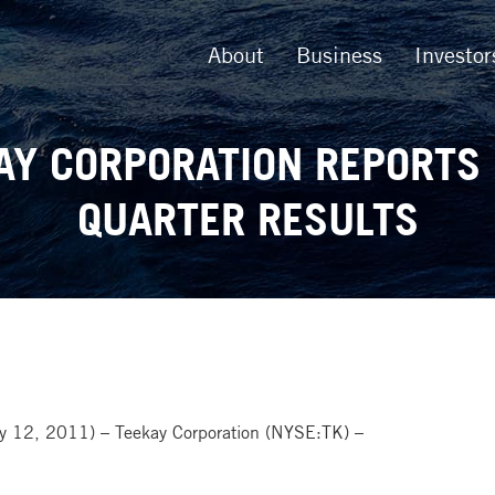
About
Business
Investor
AY CORPORATION REPORTS 
QUARTER RESULTS
12, 2011) – Teekay Corporation (NYSE:TK) –