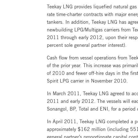
Teekay LNG provides liquefied natural gas 
rate time-charter contracts with major ene
tankers. In addition, Teekay LNG has agre
newbuilding LPG/Multigas carriers from Te
2011 through early 2012, upon their respe
percent sole general partner interest).
Cash flow from vessel operations from Tee
of the prior year. This increase was prima
of 2010 and fewer off-hire days in the firs
Spirit LPG carrier in November 2010.
In March 2011, Teekay LNG agreed to acqui
2011 and early 2012. The vessels will eac
Sonangol, BP, Total and ENI, for a period o
In April 2011, Teekay LNG completed a pub
approximately $162 million (including 551
general partner’s proportionate capital con