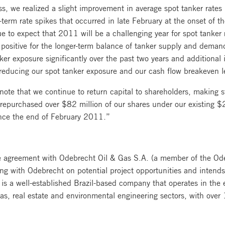
ss, we realized a slight improvement in average spot tanker rates 
t-term rate spikes that occurred in late February at the onset of t
e to expect that 2011 will be a challenging year for spot tanker 
a positive for the longer-term balance of tanker supply and demand
er exposure significantly over the past two years and additional 
 reducing our spot tanker exposure and our cash flow breakeven l
note that we continue to return capital to shareholders, making 
urchased over $82 million of our shares under our existing $20
ince the end of February 2011.”
ure agreement with Odebrecht Oil & Gas S.A. (a member of the Od
king with Odebrecht on potential project opportunities and intend
is a well-established Brazil-based company that operates in the 
 gas, real estate and environmental engineering sectors, with ov