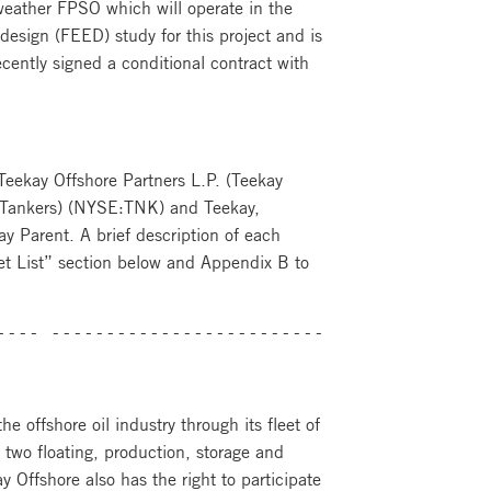
 weather FPSO which will operate in the
esign (FEED) study for this project and is
ecently signed a conditional contract with
: Teekay Offshore Partners L.P. (Teekay
 Tankers) (NYSE:TNK) and Teekay,
y Parent. A brief description of each
Fleet List” section below and Appendix B to
---- ----------------------------------------
e offshore oil industry through its fleet of
 two floating, production, storage and
y Offshore also has the right to participate