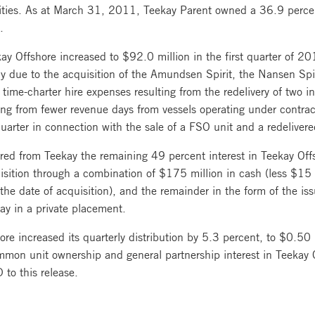
ities. As at March 31, 2011, Teekay Parent owned a 36.9 percent
.
ay Offshore increased to $92.0 million in the first quarter of 2
rily due to the acquisition of the Amundsen Spirit, the Nansen Sp
me-charter hire expenses resulting from the redelivery of two in-
ting from fewer revenue days from vessels operating under contrac
uarter in connection with the sale of a FSO unit and a redelivere
ed from Teekay the remaining 49 percent interest in Teekay Off
isition through a combination of $175 million in cash (less $15
 date of acquisition), and the remainder in the form of the is
ay in a private placement.
ore increased its quarterly distribution by 5.3 percent, to $0.50 p
mon unit ownership and general partnership interest in Teekay Of
 to this release.