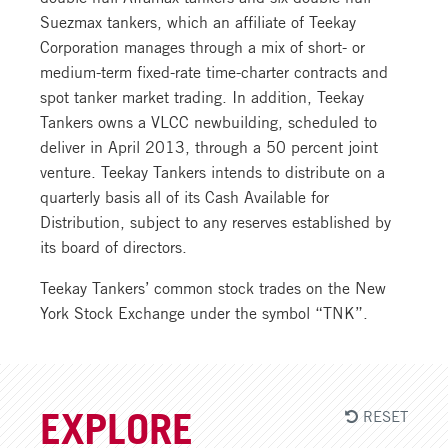
Suezmax tankers, which an affiliate of Teekay
Corporation manages through a mix of short- or
medium-term fixed-rate time-charter contracts and
spot tanker market trading. In addition, Teekay
Tankers owns a VLCC newbuilding, scheduled to
deliver in April 2013, through a 50 percent joint
venture. Teekay Tankers intends to distribute on a
quarterly basis all of its Cash Available for
Distribution, subject to any reserves established by
its board of directors.
Teekay Tankers’ common stock trades on the New
York Stock Exchange under the symbol “TNK”.
RESET
EXPLORE