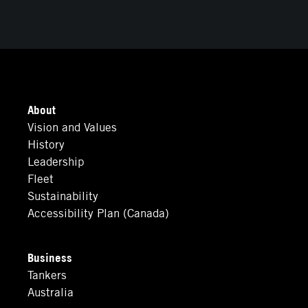
About
Vision and Values
History
Leadership
Fleet
Sustainability
Accessibility Plan (Canada)
Business
Tankers
Australia