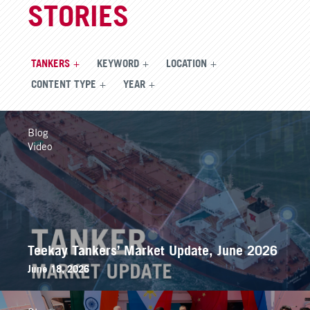
STORIES
TANKERS
KEYWORD
LOCATION
CONTENT TYPE
YEAR
Blog
Video
Teekay Tankers’ Market Update, June 2026
June 18, 2026