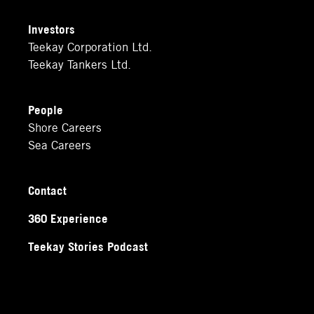
Investors
Teekay Corporation Ltd.
Teekay Tankers Ltd.
People
Shore Careers
Sea Careers
Contact
360 Experience
Teekay Stories Podcast