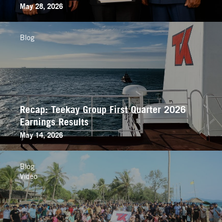
May 28, 2026
Blog
Recap: Teekay Group First Quarter 2026
Earnings Results
May 14, 2026
Blog
Video