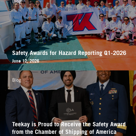
Blog
Safety Awards for Hazard Reporting Q1-2026
June 12, 2026
Blog
Teekay is Proud to Receive the Safety Award
from the Chamber of Shipping of America