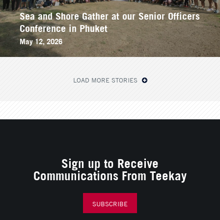
Sea and Shore Gather at our Senior Officers
Conference in Phuket
May 12, 2026
LOAD MORE STORIES
Sign up to Receive
Communications From Teekay
SUBSCRIBE