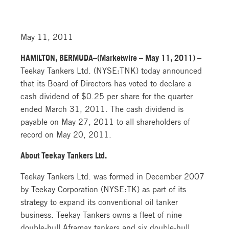
May 11, 2011
HAMILTON, BERMUDA–(Marketwire – May 11, 2011) –
Teekay Tankers Ltd. (NYSE:TNK) today announced
that its Board of Directors has voted to declare a
cash dividend of $0.25 per share for the quarter
ended March 31, 2011. The cash dividend is
payable on May 27, 2011 to all shareholders of
record on May 20, 2011.
About Teekay Tankers Ltd.
Teekay Tankers Ltd. was formed in December 2007
by Teekay Corporation (NYSE:TK) as part of its
strategy to expand its conventional oil tanker
business. Teekay Tankers owns a fleet of nine
double-hull Aframax tankers and six double-hull