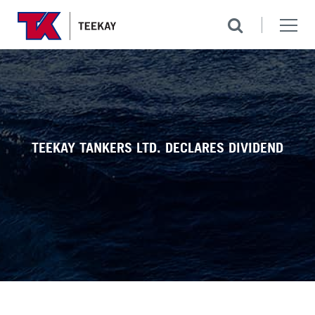
TEEKAY TANKERS LTD. DECLARES DIVIDEND