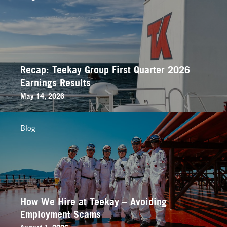
Recap: Teekay Group First Quarter 2026
Earnings Results
May 14, 2026
Blog
How We Hire at Teekay – Avoiding
Employment Scams