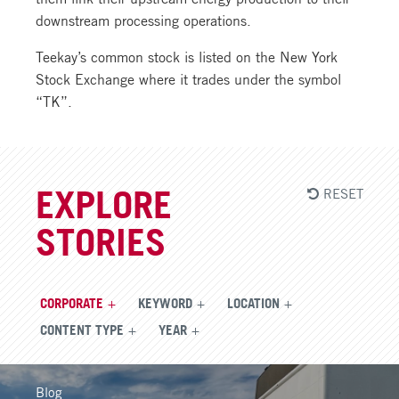
downstream processing operations.
Teekay’s common stock is listed on the New York
Stock Exchange where it trades under the symbol
“TK”.
RESET
EXPLORE
STORIES
CORPORATE
KEYWORD
LOCATION
CONTENT TYPE
YEAR
Blog