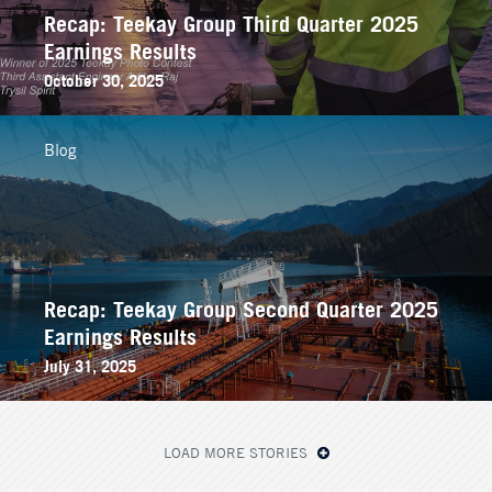
Recap: Teekay Group Third Quarter 2025
Earnings Results
October 30, 2025
Blog
Recap: Teekay Group Second Quarter 2025
Earnings Results
July 31, 2025
LOAD MORE STORIES