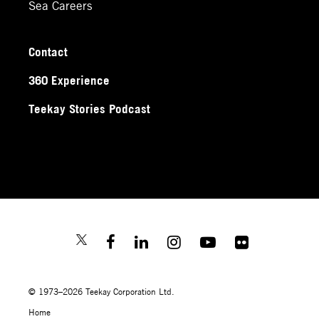
Sea Careers
Contact
360 Experience
Teekay Stories Podcast
© 1973–2026 Teekay Corporation Ltd.
Home