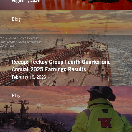
August 1, 2026
Blog
Recap: Teekay Group Fourth Quarter and
Annual 2025 Earnings Results
February 19, 2026
Blog