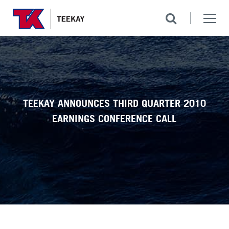
TEEKAY ANNOUNCES THIRD QUARTER 2010
EARNINGS CONFERENCE CALL