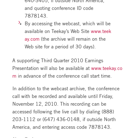
and quoting conference ID code
7878143.
By accessing the webcast, which will be
available on Teekay’s Web Site
www.teek
ay.com
(the archive will remain on the
Web site for a period of 30 days).
A supporting Third Quarter 2010 Earnings
Presentation will also be available at
www.teekay.co
m
in advance of the conference call start time.
In addition to the webcast archive, the conference
call with be recorded and available until Friday,
November 12, 2010. This recording can be
accessed following the live call by dialing (888)
203-1112 or (647) 436-0148, if outside North
America, and entering access code 7878143.