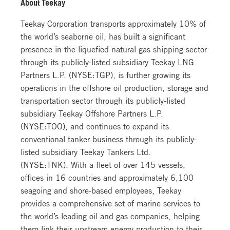
About Teekay
Teekay Corporation transports approximately 10% of
the world’s seaborne oil, has built a significant
presence in the liquefied natural gas shipping sector
through its publicly-listed subsidiary Teekay LNG
Partners L.P. (NYSE:TGP), is further growing its
operations in the offshore oil production, storage and
transportation sector through its publicly-listed
subsidiary Teekay Offshore Partners L.P.
(NYSE:TOO), and continues to expand its
conventional tanker business through its publicly-
listed subsidiary Teekay Tankers Ltd.
(NYSE:TNK). With a fleet of over 145 vessels,
offices in 16 countries and approximately 6,100
seagoing and shore-based employees, Teekay
provides a comprehensive set of marine services to
the world’s leading oil and gas companies, helping
them link their upstream energy production to their