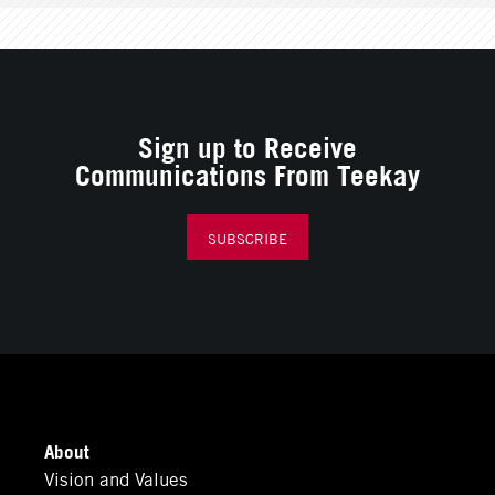
Sign up to Receive
Communications From Teekay
SUBSCRIBE
About
Vision and Values