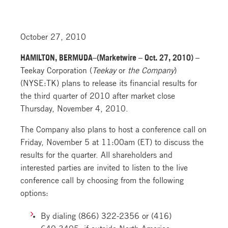
October 27, 2010
HAMILTON, BERMUDA–(Marketwire – Oct. 27, 2010) –
Teekay Corporation (
Teekay
or
the Company
)
(NYSE:TK) plans to release its financial results for
the third quarter of 2010 after market close
Thursday, November 4, 2010.
The Company also plans to host a conference call on
Friday, November 5 at 11:00am (ET) to discuss the
results for the quarter. All shareholders and
interested parties are invited to listen to the live
conference call by choosing from the following
options:
By dialing (866) 322-2356 or (416)
640-3405, if outside North America,