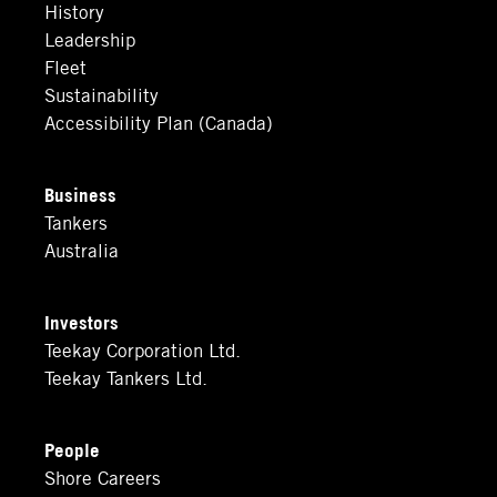
History
Leadership
Fleet
Sustainability
Accessibility Plan (Canada)
Business
Tankers
Australia
Investors
Teekay Corporation Ltd.
Teekay Tankers Ltd.
People
Shore Careers