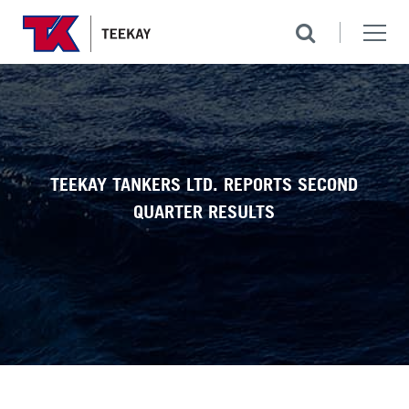
TEEKAY TANKERS LTD. REPORTS SECOND
QUARTER RESULTS