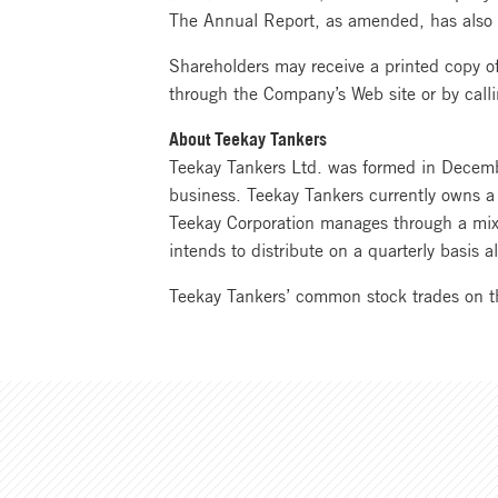
The Annual Report, as amended, has also
Shareholders may receive a printed copy 
through the Company’s Web site or by cal
About Teekay Tankers
Teekay Tankers Ltd. was formed in Decembe
business. Teekay Tankers currently owns a 
Teekay Corporation manages through a mix 
intends to distribute on a quarterly basis al
Teekay Tankers’ common stock trades on 