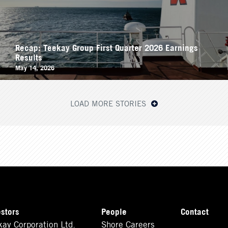
Recap: Teekay Group First Quarter 2026 Earnings
Results
May 14, 2026
LOAD MORE STORIES
estors
People
Contact
kay Corporation Ltd.
Shore Careers