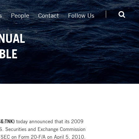
s
People
Contact
Follow Us
NNUAL
BLE
SE:TNK)
today announced that its 2009
.S. Securities and Exchange Commission
 SEC on Form 20-F/A on April 5, 2010.