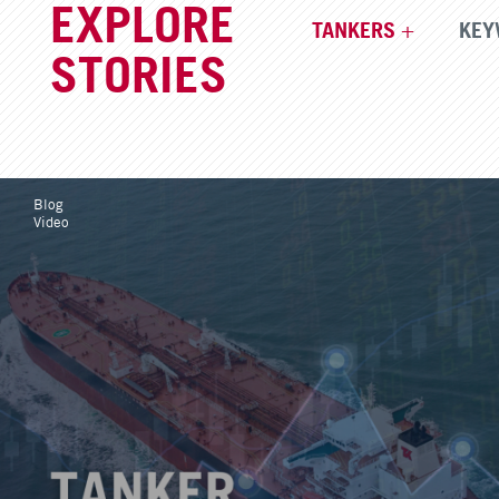
EXPLORE
TANKERS
KEY
STORIES
Blog
Video