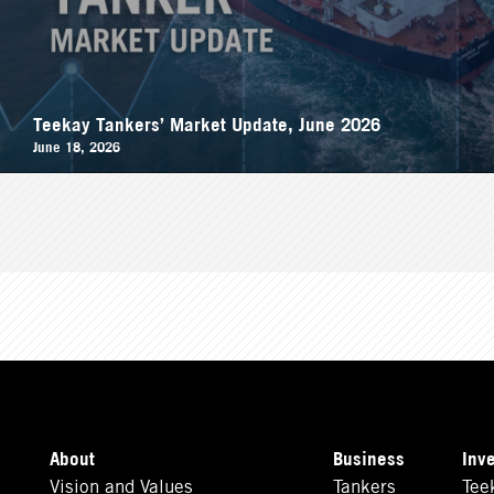
Teekay Tankers’ Market Update, June 2026
June 18, 2026
About
Business
Inv
Vision and Values
Tankers
Tee