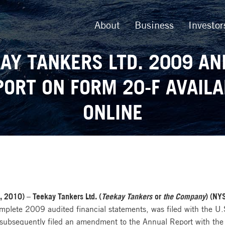
About
Business
Investor
AY TANKERS LTD. 2009 A
PORT ON FORM 20-F AVAILA
ONLINE
2010) – Teekay Tankers Ltd. (
Teekay Tankers
or
the Company
) (NY
mplete 2009 audited financial statements, was filed with the U
bsequently filed an amendment to the Annual Report with the