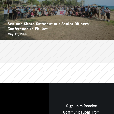
Sea and Shore Gather at our Senior Officers
Conference in Phuket
May 12, 2026
Sign up to Receive
Communications From