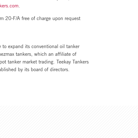
kers.com
.
m 20-F/A free of charge upon request
to expand its conventional oil tanker
ezmax tankers, which an affiliate of
pot tanker market trading. Teekay Tankers
ablished by its board of directors.