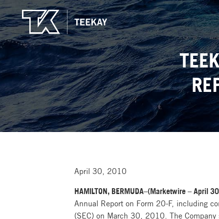
TEEK
RE
April 30, 2010
HAMILTON, BERMUDA–(Marketwire – April 30, 
Annual Report on Form 20-F, including co
(SEC) on March 30, 2010. The Company su