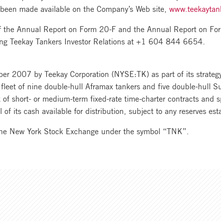
 been made available on the Company’s Web site,
www.teekaytan
of the Annual Report on Form 20-F and the Annual Report on For
ling Teekay Tankers Investor Relations at +1 604 844 6654.
r 2007 by Teekay Corporation (NYSE:TK) as part of its strategy 
fleet of nine double-hull Aframax tankers and five double-hull Su
of short- or medium-term fixed-rate time-charter contracts and s
l of its cash available for distribution, subject to any reserves est
the New York Stock Exchange under the symbol “TNK”.