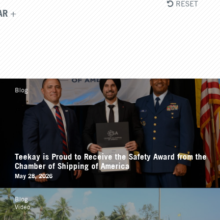
RESET
AR
Blog
Teekay is Proud to Receive the Safety Award from the
Chamber of Shipping of America
May 28, 2026
Blog
Video