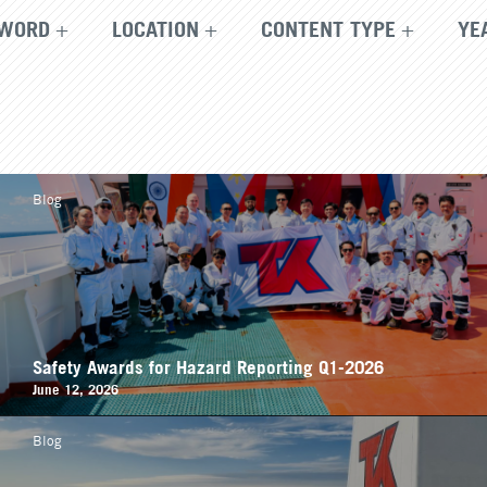
WORD
LOCATION
CONTENT TYPE
YE
Blog
Safety Awards for Hazard Reporting Q1-2026
June 12, 2026
Blog