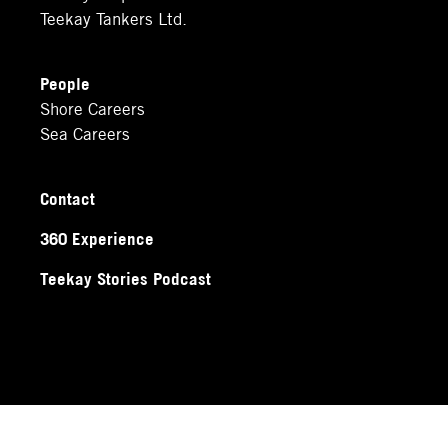
Teekay Tankers Ltd.
People
Shore Careers
Sea Careers
Contact
360 Experience
Teekay Stories Podcast