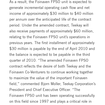
As a result, the Foinaven FPSO unit is expected to
generate incremental operating cash flow and net
income of approximately $30 million to $40 million
per annum over the anticipated life of the contract
period. Under the amended contract, Teekay will
also receive payments of approximately $60 million,
relating to the Foinaven FPSO unit’s operations in
previous years. The first installment of approximately
$30 million is payable by the end of April 2010 and
the balance is expected to be payable in the third
quarter of 2010. “The amended Foinaven FPSO
contract reflects the desire of both Teekay and the
Foinaven Co-Venturers to continue working together
to maximize the value of the important Foinaven
field,” commented Bjorn Moller, Teekay Corporation’s
President and Chief Executive Officer. “The
Foinaven FPSO unit has been operating successfully
on this field since 1997 and plays a critical role in