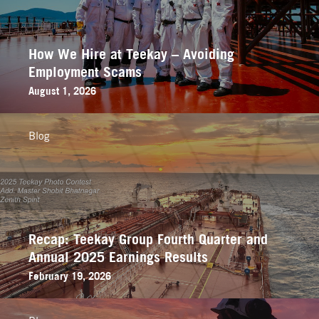
How We Hire at Teekay – Avoiding
Employment Scams
August 1, 2026
Blog
Recap: Teekay Group Fourth Quarter and
Annual 2025 Earnings Results
February 19, 2026