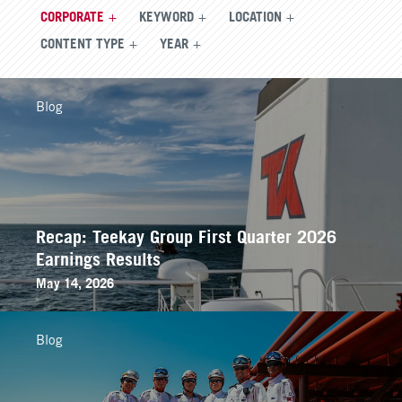
CORPORATE
KEYWORD
LOCATION
CONTENT TYPE
YEAR
Blog
Recap: Teekay Group First Quarter 2026
Earnings Results
May 14, 2026
Blog