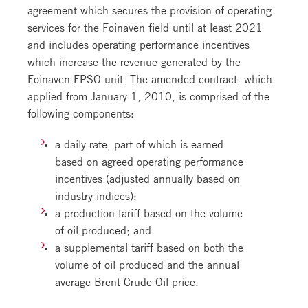
agreement which secures the provision of operating
services for the Foinaven field until at least 2021
and includes operating performance incentives
which increase the revenue generated by the
Foinaven FPSO unit. The amended contract, which
applied from January 1, 2010, is comprised of the
following components:
a daily rate, part of which is earned
based on agreed operating performance
incentives (adjusted annually based on
industry indices);
a production tariff based on the volume
of oil produced; and
a supplemental tariff based on both the
volume of oil produced and the annual
average Brent Crude Oil price.