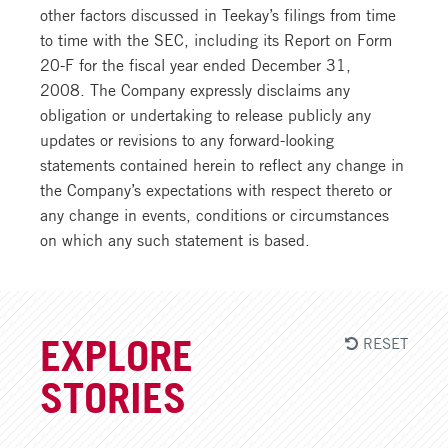
other factors discussed in Teekay’s filings from time
to time with the SEC, including its Report on Form
20-F for the fiscal year ended December 31,
2008. The Company expressly disclaims any
obligation or undertaking to release publicly any
updates or revisions to any forward-looking
statements contained herein to reflect any change in
the Company’s expectations with respect thereto or
any change in events, conditions or circumstances
on which any such statement is based.
RESET
EXPLORE
STORIES