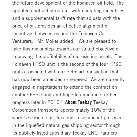
the future development of the Foinaven oil field. The
updated contract structure, with operating incentives
and a supplemental tariff rate that adjusts with the
price of oil, provides an effective alignment of
incentives between us and the Foinaven Co-
Venturers.” Mr. Moller added, “We are pleased to
take this major step towards our stated objective of
improving the profitability of our existing assets. The
Foinaven FPSO unit is the second of the four FPSO
units associated with our Petrojarl transaction that
has now been amended or renewed. We are currently
engaged in negotiations to extend the contract on
another FPSO unit and hope to announce further
progress later in 2010.”
About Teekay
Teekay
Corporation transports approximately 10% of the
world’s seaborne oil, has built a significant presence
in the liquefied natural gas shipping sector through
its publicly-listed subsidiary Teekay LNG Partners