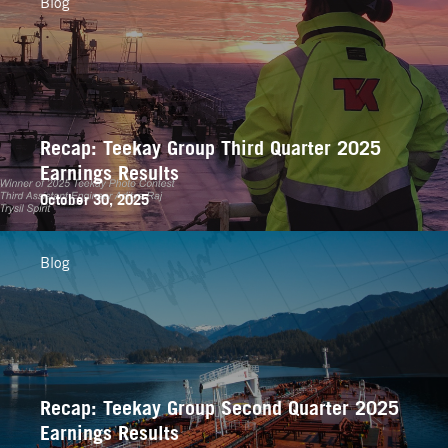
Blog
Recap: Teekay Group Third Quarter 2025
Earnings Results
October 30, 2025
Blog
Recap: Teekay Group Second Quarter 2025
Earnings Results