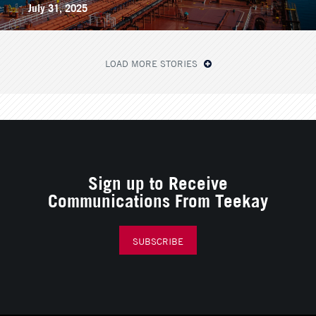
July 31, 2025
LOAD MORE STORIES
Sign up to Receive
Communications From Teekay
SUBSCRIBE