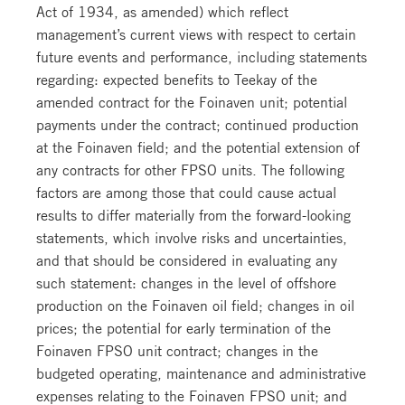
Act of 1934, as amended) which reflect
management’s current views with respect to certain
future events and performance, including statements
regarding: expected benefits to Teekay of the
amended contract for the Foinaven unit; potential
payments under the contract; continued production
at the Foinaven field; and the potential extension of
any contracts for other FPSO units. The following
factors are among those that could cause actual
results to differ materially from the forward-looking
statements, which involve risks and uncertainties,
and that should be considered in evaluating any
such statement: changes in the level of offshore
production on the Foinaven oil field; changes in oil
prices; the potential for early termination of the
Foinaven FPSO unit contract; changes in the
budgeted operating, maintenance and administrative
expenses relating to the Foinaven FPSO unit; and