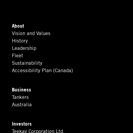
About
Vision and Values
History
Leadership
Fleet
Sustainability
Accessibility Plan (Canada)
Business
Tankers
Australia
Investors
Teekay Corporation Ltd.