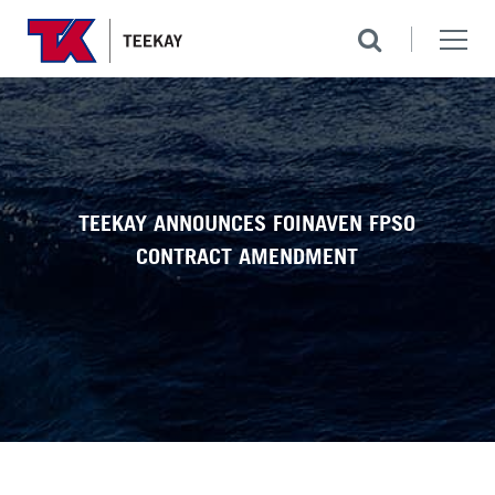
TEEKAY ANNOUNCES FOINAVEN FPSO
CONTRACT AMENDMENT