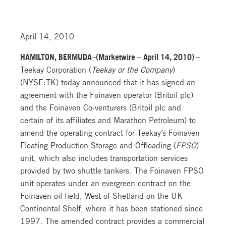
April 14, 2010
HAMILTON, BERMUDA–(Marketwire – April 14, 2010) –
Teekay Corporation (
Teekay or the Company
)
(NYSE:TK) today announced that it has signed an
agreement with the Foinaven operator (Britoil plc)
and the Foinaven Co-venturers (Britoil plc and
certain of its affiliates and Marathon Petroleum) to
amend the operating contract for Teekay’s Foinaven
Floating Production Storage and Offloading (
FPSO
)
unit, which also includes transportation services
provided by two shuttle tankers. The Foinaven FPSO
unit operates under an evergreen contract on the
Foinaven oil field, West of Shetland on the UK
Continental Shelf, where it has been stationed since
1997. The amended contract provides a commercial