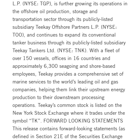
L.P. (NYSE: TGP), is further growing its operations in
the offshore oil production, storage and
transportation sector through its publicly-listed
subsidiary Teekay Offshore Partners L.P. (NYSE:
TOO), and continues to expand its conventional
tanker business through its publicly-listed subsidiary
Teekay Tankers Ltd. (NYSE: TNK). With a fleet of
over 150 vessels, offices in 16 countries and
approximately 6,300 seagoing and shore-based
employees, Teekay provides a comprehensive set of
marine services to the world’s leading oil and gas
companies, helping them link their upstream energy
production to their downstream processing
operations. Teekay’s common stock is listed on the
New York Stock Exchange where it trades under the
symbol “TK”. FORWARD LOOKING STATEMENTS
This release contains forward-looking statements (as
defined in Section 21E of the Securities Exchange