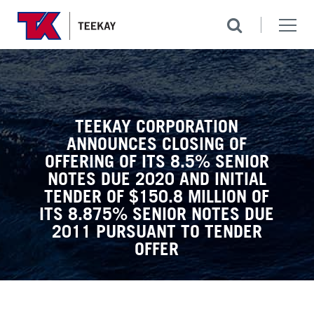
TEEKAY CORPORATION
ANNOUNCES CLOSING OF
OFFERING OF ITS 8.5% SENIOR
NOTES DUE 2020 AND INITIAL
TENDER OF $150.8 MILLION OF
ITS 8.875% SENIOR NOTES DUE
2011 PURSUANT TO TENDER
OFFER