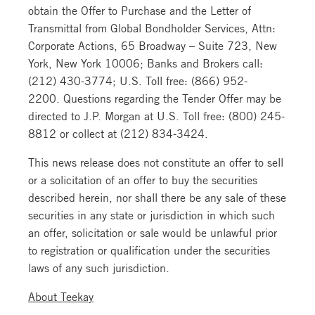
obtain the Offer to Purchase and the Letter of
Transmittal from Global Bondholder Services, Attn:
Corporate Actions, 65 Broadway – Suite 723, New
York, New York 10006; Banks and Brokers call:
(212) 430-3774; U.S. Toll free: (866) 952-
2200. Questions regarding the Tender Offer may be
directed to J.P. Morgan at U.S. Toll free: (800) 245-
8812 or collect at (212) 834-3424.
This news release does not constitute an offer to sell
or a solicitation of an offer to buy the securities
described herein, nor shall there be any sale of these
securities in any state or jurisdiction in which such
an offer, solicitation or sale would be unlawful prior
to registration or qualification under the securities
laws of any such jurisdiction.
About Teekay