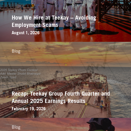
How We Hire at Teekay – Avoiding
Employment Scams
August 1, 2026
Blog
Recap: Teekay Group Fourth Quarter and
Annual 2025 Earnings Results
February 19, 2026
Blog