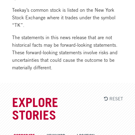
Teekay’s common stock is listed on the New York
Stock Exchange where it trades under the symbol
“TK”.
The statements in this news release that are not
historical facts may be forward-looking statements.
These forward-looking statements involve risks and
uncertainties that could cause the outcome to be
materially different.
RESET
EXPLORE
STORIES