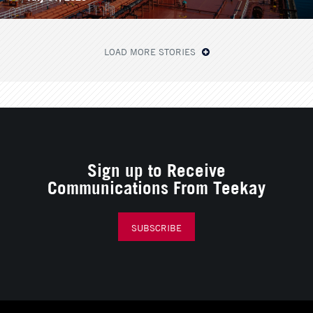
LOAD MORE STORIES
Sign up to Receive
Communications From Teekay
SUBSCRIBE