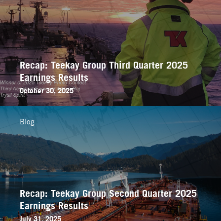
Recap: Teekay Group Third Quarter 2025
Earnings Results
October 30, 2025
Blog
Recap: Teekay Group Second Quarter 2025
Earnings Results
July 31, 2025