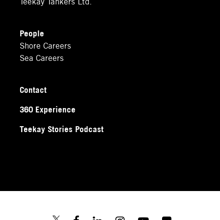
Teekay Tankers Ltd.
People
Shore Careers
Sea Careers
Contact
360 Experience
Teekay Stories Podcast