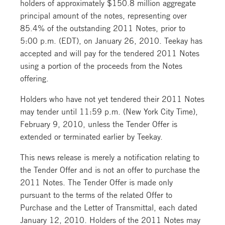
holders of approximately $150.8 million aggregate
principal amount of the notes, representing over
85.4% of the outstanding 2011 Notes, prior to
5:00 p.m. (EDT), on January 26, 2010. Teekay has
accepted and will pay for the tendered 2011 Notes
using a portion of the proceeds from the Notes
offering.
Holders who have not yet tendered their 2011 Notes
may tender until 11:59 p.m. (New York City Time),
February 9, 2010, unless the Tender Offer is
extended or terminated earlier by Teekay.
This news release is merely a notification relating to
the Tender Offer and is not an offer to purchase the
2011 Notes. The Tender Offer is made only
pursuant to the terms of the related Offer to
Purchase and the Letter of Transmittal, each dated
January 12, 2010. Holders of the 2011 Notes may