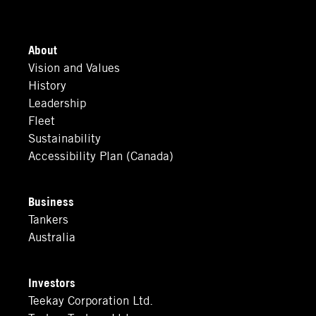
About
Vision and Values
History
Leadership
Fleet
Sustainability
Accessibility Plan (Canada)
Business
Tankers
Australia
Investors
Teekay Corporation Ltd.