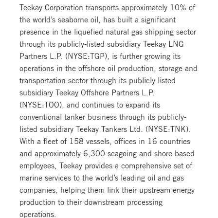
Teekay Corporation transports approximately 10% of
the world’s seaborne oil, has built a significant
presence in the liquefied natural gas shipping sector
through its publicly-listed subsidiary Teekay LNG
Partners L.P. (NYSE:TGP), is further growing its
operations in the offshore oil production, storage and
transportation sector through its publicly-listed
subsidiary Teekay Offshore Partners L.P.
(NYSE:TOO), and continues to expand its
conventional tanker business through its publicly-
listed subsidiary Teekay Tankers Ltd. (NYSE:TNK).
With a fleet of 158 vessels, offices in 16 countries
and approximately 6,300 seagoing and shore-based
employees, Teekay provides a comprehensive set of
marine services to the world’s leading oil and gas
companies, helping them link their upstream energy
production to their downstream processing
operations.