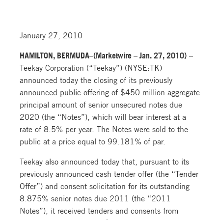
January 27, 2010
HAMILTON, BERMUDA–(Marketwire – Jan. 27, 2010)
–
Teekay Corporation (“Teekay”) (NYSE:TK)
announced today the closing of its previously
announced public offering of $450 million aggregate
principal amount of senior unsecured notes due
2020 (the “Notes”), which will bear interest at a
rate of 8.5% per year. The Notes were sold to the
public at a price equal to 99.181% of par.
Teekay also announced today that, pursuant to its
previously announced cash tender offer (the “Tender
Offer”) and consent solicitation for its outstanding
8.875% senior notes due 2011 (the “2011
Notes”), it received tenders and consents from