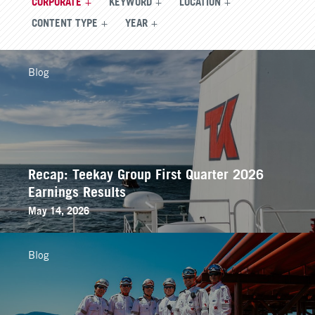
CORPORATE
KEYWORD
LOCATION
CONTENT TYPE
YEAR
Blog
Recap: Teekay Group First Quarter 2026
Earnings Results
May 14, 2026
Blog