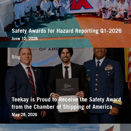
Safety Awards for Hazard Reporting Q1-2026
June 12, 2026
Blog
Teekay is Proud to Receive the Safety Award
from the Chamber of Shipping of America
May 28, 2026