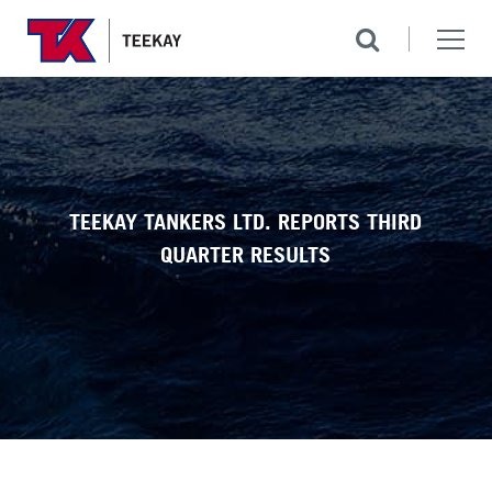
TEEKAY TANKERS LTD. REPORTS THIRD
QUARTER RESULTS