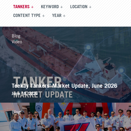
TANKERS
KEYWORD
LOCATION
CONTENT TYPE
YEAR
Blog
Video
Teekay Tankers’ Market Update, June 2026
June 18, 2026
Blog