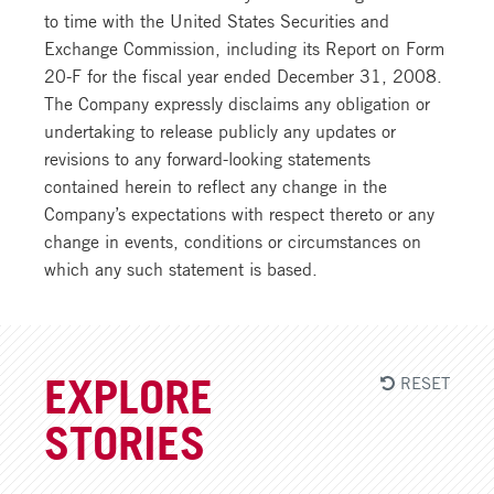
RESET
EXPLORE
STORIES