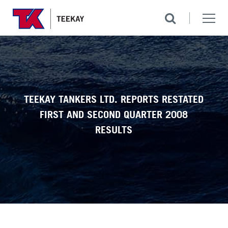
TEEKAY TANKERS LTD. REPORTS RESTATED
FIRST AND SECOND QUARTER 2008
RESULTS