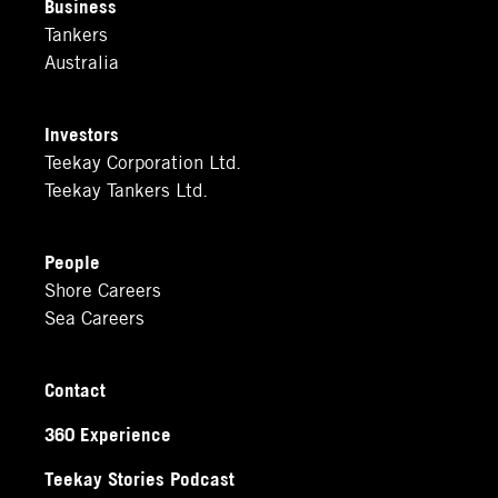
Business
Tankers
Australia
Investors
Teekay Corporation Ltd.
Teekay Tankers Ltd.
People
Shore Careers
Sea Careers
Contact
360 Experience
Teekay Stories Podcast