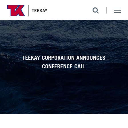
TEEKAY CORPORATION ANNOUNCES
CONFERENCE CALL