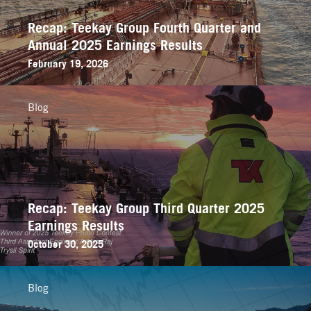
Recap: Teekay Group Fourth Quarter and
Annual 2025 Earnings Results
February 19, 2026
Blog
Recap: Teekay Group Third Quarter 2025
Earnings Results
October 30, 2025
Blog