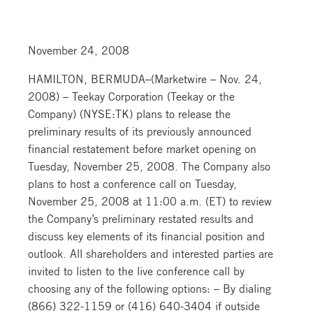
November 24, 2008
HAMILTON, BERMUDA–(Marketwire – Nov. 24,
2008) – Teekay Corporation (Teekay or the
Company) (NYSE:TK) plans to release the
preliminary results of its previously announced
financial restatement before market opening on
Tuesday, November 25, 2008. The Company also
plans to host a conference call on Tuesday,
November 25, 2008 at 11:00 a.m. (ET) to review
the Company’s preliminary restated results and
discuss key elements of its financial position and
outlook. All shareholders and interested parties are
invited to listen to the live conference call by
choosing any of the following options: – By dialing
(866) 322-1159 or (416) 640-3404 if outside