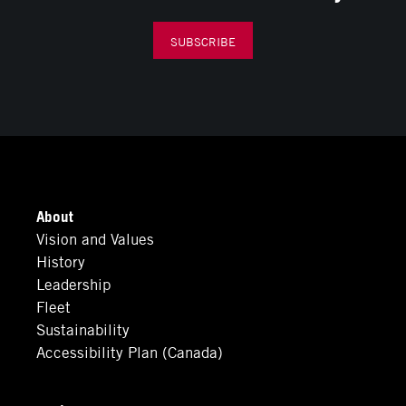
SUBSCRIBE
About
Vision and Values
History
Leadership
Fleet
Sustainability
Accessibility Plan (Canada)