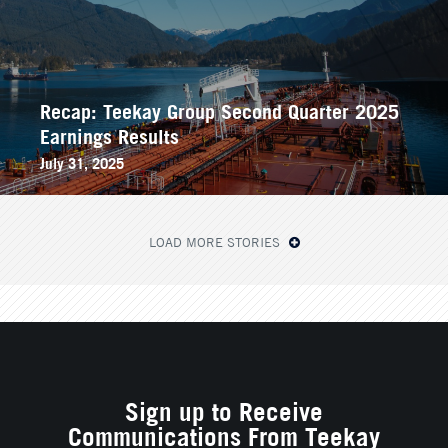
Recap: Teekay Group Second Quarter 2025
Earnings Results
July 31, 2025
LOAD MORE STORIES
Sign up to Receive
Communications From Teekay