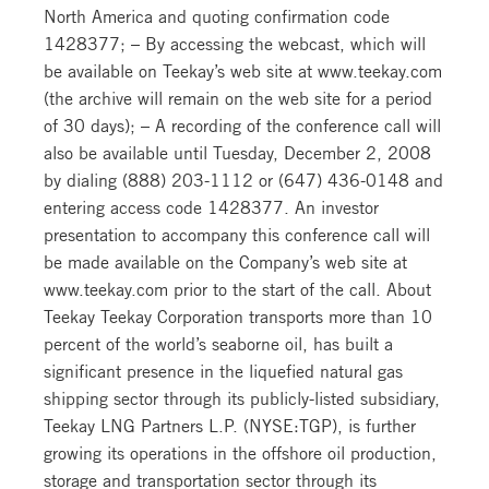
North America and quoting confirmation code
1428377; – By accessing the webcast, which will
be available on Teekay’s web site at www.teekay.com
(the archive will remain on the web site for a period
of 30 days); – A recording of the conference call will
also be available until Tuesday, December 2, 2008
by dialing (888) 203-1112 or (647) 436-0148 and
entering access code 1428377. An investor
presentation to accompany this conference call will
be made available on the Company’s web site at
www.teekay.com prior to the start of the call. About
Teekay Teekay Corporation transports more than 10
percent of the world’s seaborne oil, has built a
significant presence in the liquefied natural gas
shipping sector through its publicly-listed subsidiary,
Teekay LNG Partners L.P. (NYSE:TGP), is further
growing its operations in the offshore oil production,
storage and transportation sector through its