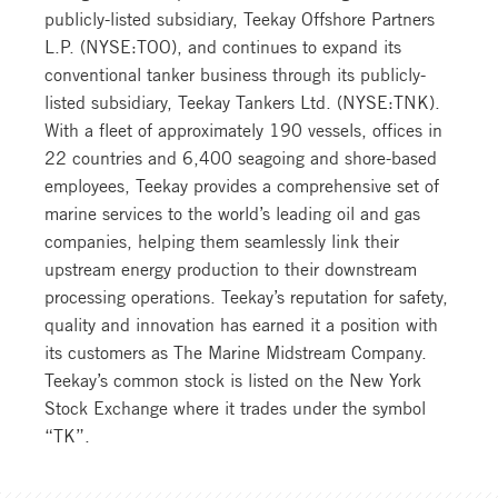
publicly-listed subsidiary, Teekay Offshore Partners
L.P. (NYSE:TOO), and continues to expand its
conventional tanker business through its publicly-
listed subsidiary, Teekay Tankers Ltd. (NYSE:TNK).
With a fleet of approximately 190 vessels, offices in
22 countries and 6,400 seagoing and shore-based
employees, Teekay provides a comprehensive set of
marine services to the world’s leading oil and gas
companies, helping them seamlessly link their
upstream energy production to their downstream
processing operations. Teekay’s reputation for safety,
quality and innovation has earned it a position with
its customers as The Marine Midstream Company.
Teekay’s common stock is listed on the New York
Stock Exchange where it trades under the symbol
“TK”.