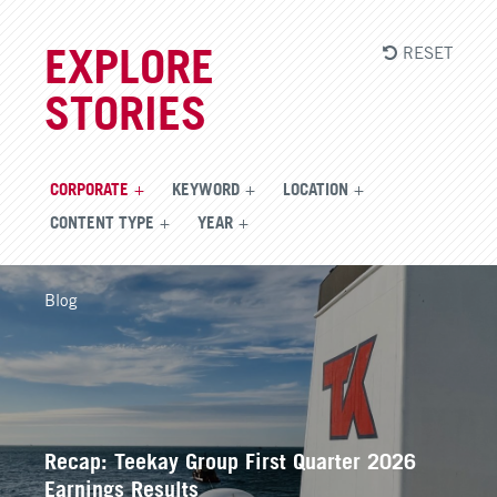
RESET
EXPLORE
STORIES
CORPORATE
KEYWORD
LOCATION
CONTENT TYPE
YEAR
Blog
Recap: Teekay Group First Quarter 2026
Earnings Results