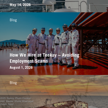
May 14, 2026
Blog
How We Hire at Teekay – Avoiding
Employment Scams
August 1, 2026
Blog