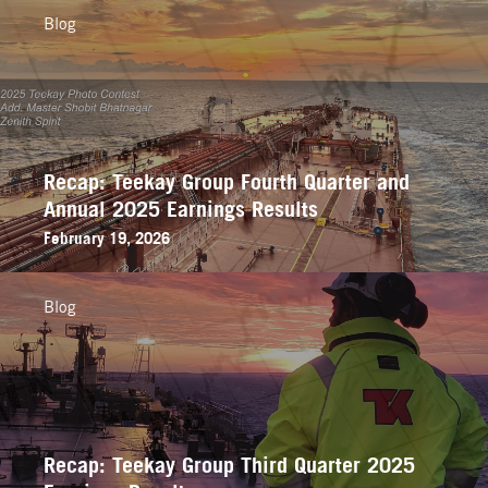
Blog
Recap: Teekay Group Fourth Quarter and
Annual 2025 Earnings Results
February 19, 2026
Blog
Recap: Teekay Group Third Quarter 2025