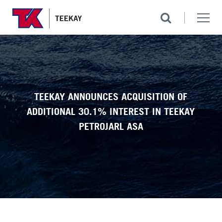
TEEKAY ANNOUNCES ACQUISITION OF
ADDITIONAL 30.1% INTEREST IN TEEKAY
PETROJARL ASA