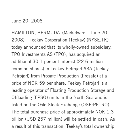
June 20, 2008
HAMILTON, BERMUDA–(Marketwire – June 20,
2008) – Teekay Corporation (Teekay) (NYSE:TK)
today announced that its wholly-owned subsidiary,
TPO Investments AS (TPO), has acquired an
additional 30.1 percent interest (22.6 million
common shares) in Teekay Petrojarl ASA (Teekay
Petrojarl) from Prosafe Production (Prosafe) at a
price of NOK 59 per share. Teekay Petrojarl is a
leading operator of Floating Production Storage and
Offloading (FPSO) units in the North Sea and is
listed on the Oslo Stock Exchange (OSE:PETRO).
The total purchase price of approximately NOK 1.3
billion (USD 257 million) will be settled in cash. As
a result of this transaction, Teekay’s total ownership