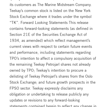
its customers as The Marine Midstream Company.
Teekay’s common stock is listed on the New York
Stock Exchange where it trades under the symbol
“TK”. Forward Looking Statements This release
contains forward-looking statements (as defined in
Section 21E of the Securities Exchange Act of
1934, as amended) which reflect management’s
current views with respect to certain future events
and performance, including statements regarding
TPO’s intention to affect a compulsory acquisition of
the remaining Teekay Petrojarl shares not already
owned by TPO; Teekay’s intention to procure a
delisting of Teekay Petrojarl’s shares from the Oslo
Stock Exchange; and future growth prospects in the
FPSO sector. Teekay expressly disclaims any
obligation or undertaking to release publicly any
updates or revisions to any forward-looking
statements contained herein to reflect any change in