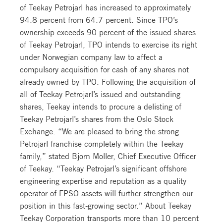
of Teekay Petrojarl has increased to approximately
94.8 percent from 64.7 percent. Since TPO’s
ownership exceeds 90 percent of the issued shares
of Teekay Petrojarl, TPO intends to exercise its right
under Norwegian company law to affect a
compulsory acquisition for cash of any shares not
already owned by TPO. Following the acquisition of
all of Teekay Petrojarl’s issued and outstanding
shares, Teekay intends to procure a delisting of
Teekay Petrojarl’s shares from the Oslo Stock
Exchange. “We are pleased to bring the strong
Petrojarl franchise completely within the Teekay
family,” stated Bjorn Moller, Chief Executive Officer
of Teekay. “Teekay Petrojarl’s significant offshore
engineering expertise and reputation as a quality
operator of FPSO assets will further strengthen our
position in this fast-growing sector.” About Teekay
Teekay Corporation transports more than 10 percent