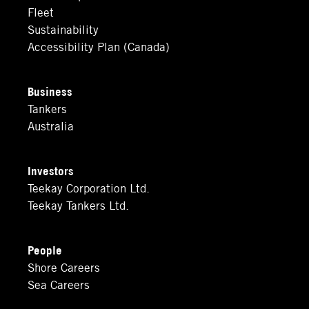
Fleet
Sustainability
Accessibility Plan (Canada)
Business
Tankers
Australia
Investors
Teekay Corporation Ltd.
Teekay Tankers Ltd.
People
Shore Careers
Sea Careers