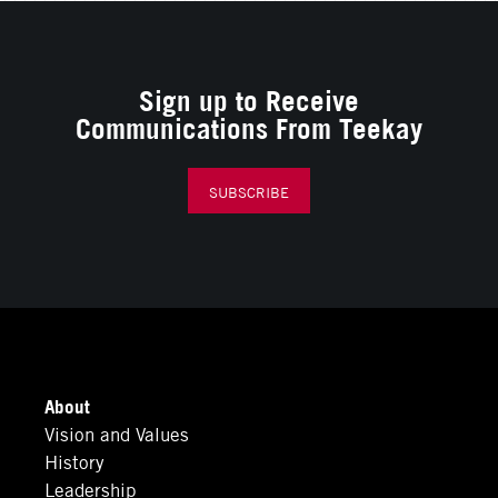
Sign up to Receive
Communications From Teekay
SUBSCRIBE
About
Vision and Values
History
Leadership