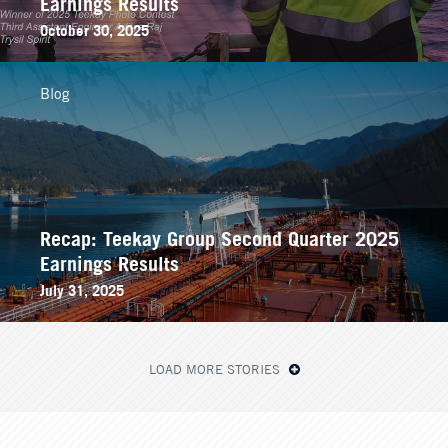
Earnings Results
October 30, 2025
Blog
Recap: Teekay Group Second Quarter 2025
Earnings Results
July 31, 2025
LOAD MORE STORIES