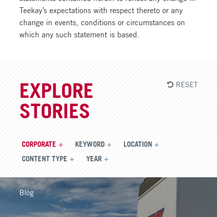
Teekay’s expectations with respect thereto or any
change in events, conditions or circumstances on
which any such statement is based.
RESET
EXPLORE
STORIES
CORPORATE
KEYWORD
LOCATION
CONTENT TYPE
YEAR
Blog