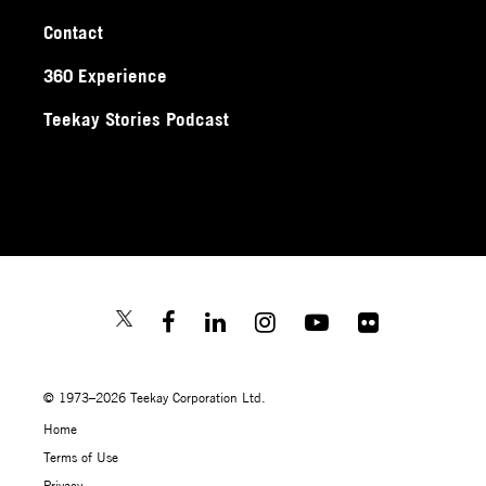
Contact
360 Experience
Teekay Stories Podcast
© 1973–2026 Teekay Corporation Ltd.
Home
Terms of Use
Privacy