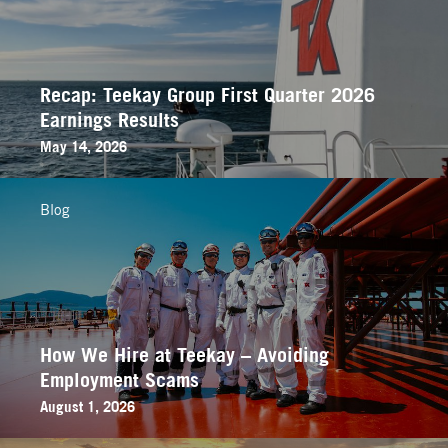
Recap: Teekay Group First Quarter 2026
Earnings Results
May 14, 2026
Blog
How We Hire at Teekay – Avoiding
Employment Scams
August 1, 2026