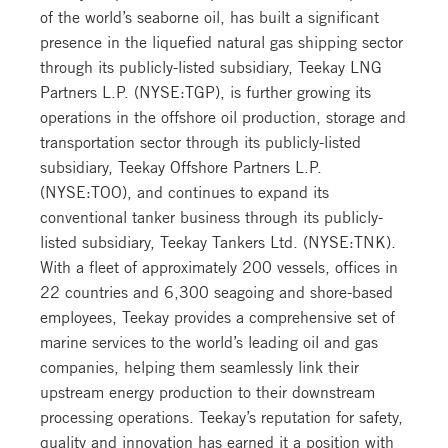
of the world’s seaborne oil, has built a significant
presence in the liquefied natural gas shipping sector
through its publicly-listed subsidiary, Teekay LNG
Partners L.P. (NYSE:TGP), is further growing its
operations in the offshore oil production, storage and
transportation sector through its publicly-listed
subsidiary, Teekay Offshore Partners L.P.
(NYSE:TOO), and continues to expand its
conventional tanker business through its publicly-
listed subsidiary, Teekay Tankers Ltd. (NYSE:TNK).
With a fleet of approximately 200 vessels, offices in
22 countries and 6,300 seagoing and shore-based
employees, Teekay provides a comprehensive set of
marine services to the world’s leading oil and gas
companies, helping them seamlessly link their
upstream energy production to their downstream
processing operations. Teekay’s reputation for safety,
quality and innovation has earned it a position with