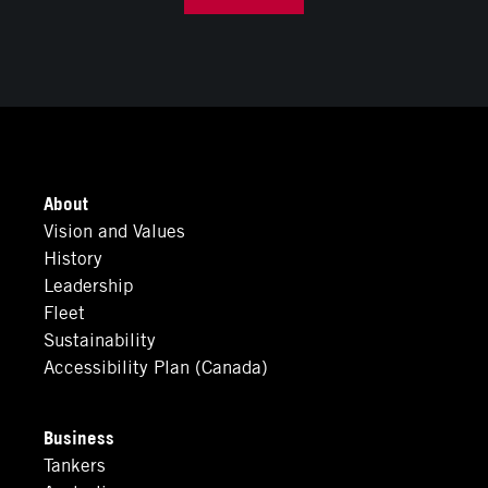
About
Vision and Values
History
Leadership
Fleet
Sustainability
Accessibility Plan (Canada)
Business
Tankers