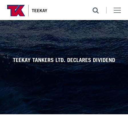
TEEKAY TANKERS LTD. DECLARES DIVIDEND