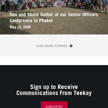
Sea and Shore Gather at our Senior Officers
Conference in Phuket
May 12, 2026
LOAD MORE STORIES
Sign up to Receive
Communications From Teekay
SUBSCRIBE