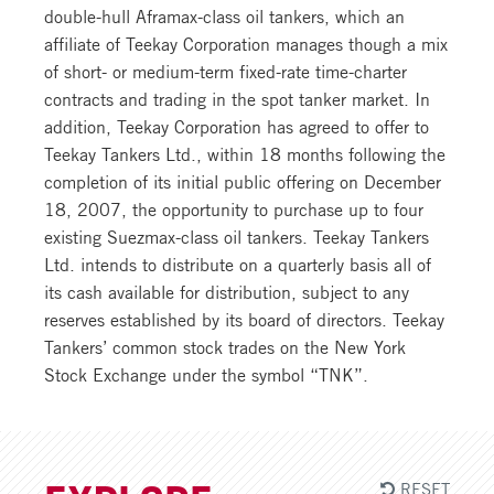
double-hull Aframax-class oil tankers, which an
affiliate of Teekay Corporation manages though a mix
of short- or medium-term fixed-rate time-charter
contracts and trading in the spot tanker market. In
addition, Teekay Corporation has agreed to offer to
Teekay Tankers Ltd., within 18 months following the
completion of its initial public offering on December
18, 2007, the opportunity to purchase up to four
existing Suezmax-class oil tankers. Teekay Tankers
Ltd. intends to distribute on a quarterly basis all of
its cash available for distribution, subject to any
reserves established by its board of directors. Teekay
Tankers’ common stock trades on the New York
Stock Exchange under the symbol “TNK”.
RESET