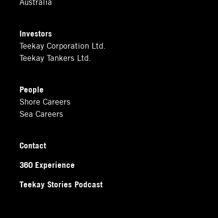
Australia
Investors
Teekay Corporation Ltd.
Teekay Tankers Ltd.
People
Shore Careers
Sea Careers
Contact
360 Experience
Teekay Stories Podcast