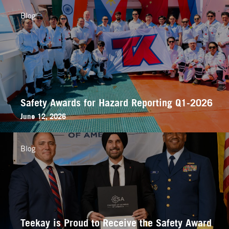
Blog
Safety Awards for Hazard Reporting Q1-2026
June 12, 2026
Blog
Teekay is Proud to Receive the Safety Award