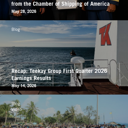
from the Chamber of Shipping of America
May 28, 2026
Blog
Recap: Teekay Group First Quarter 2026
Earnings Results
May 14, 2026
Blog
Video