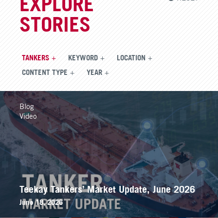
EXPLORE
STORIES
TANKERS
KEYWORD
LOCATION
CONTENT TYPE
YEAR
Blog
Video
Teekay Tankers’ Market Update, June 2026
June 18, 2026