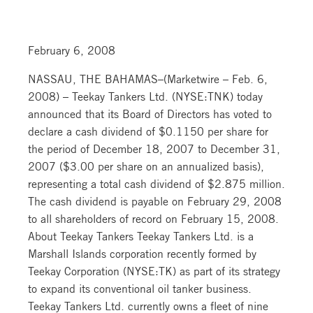
February 6, 2008
NASSAU, THE BAHAMAS–(Marketwire – Feb. 6,
2008) – Teekay Tankers Ltd. (NYSE:TNK) today
announced that its Board of Directors has voted to
declare a cash dividend of $0.1150 per share for
the period of December 18, 2007 to December 31,
2007 ($3.00 per share on an annualized basis),
representing a total cash dividend of $2.875 million.
The cash dividend is payable on February 29, 2008
to all shareholders of record on February 15, 2008.
About Teekay Tankers Teekay Tankers Ltd. is a
Marshall Islands corporation recently formed by
Teekay Corporation (NYSE:TK) as part of its strategy
to expand its conventional oil tanker business.
Teekay Tankers Ltd. currently owns a fleet of nine