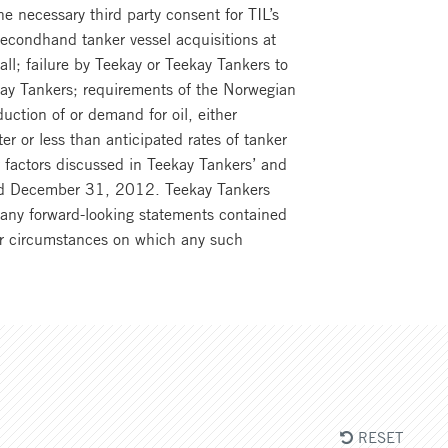
the necessary third party consent for TIL’s
secondhand tanker vessel acquisitions at
t all; failure by Teekay or Teekay Tankers to
kay Tankers; requirements of the Norwegian
uction of or demand for oil, either
ter or less than anticipated rates of tanker
r factors discussed in Teekay Tankers’ and
ended December 31, 2012. Teekay Tankers
o any forward-looking statements contained
 or circumstances on which any such
RESET