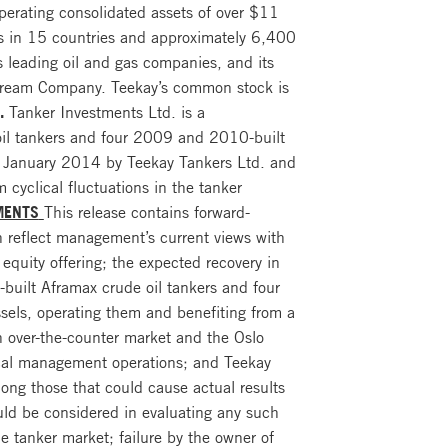
perating consolidated assets of over $11
ces in 15 countries and approximately 6,400
 leading oil and gas companies, and its
idstream Company. Teekay’s common stock is
.
Tanker Investments Ltd. is a
oil tankers and four 2009 and 2010-built
in January 2014 by Teekay Tankers Ltd. and
 cyclical fluctuations in the tanker
MENTS
This release contains forward-
 reflect management’s current views with
equity offering; the expected recovery in
built Aframax crude oil tankers and four
ssels, operating them and benefiting from a
an over-the-counter market and the Oslo
ical management operations; and Teekay
mong those that could cause actual results
ould be considered in evaluating any such
the tanker market; failure by the owner of