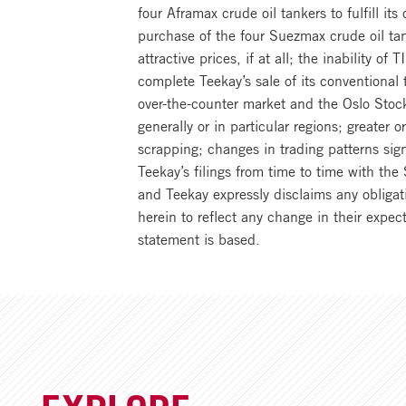
four Aframax crude oil tankers to fulfill its
purchase of the four Suezmax crude oil tan
attractive prices, if at all; the inability o
complete Teekay’s sale of its conventiona
over-the-counter market and the Oslo Stock
generally or in particular regions; greater 
scrapping; changes in trading patterns sign
Teekay’s filings from time to time with t
and Teekay expressly disclaims any obligat
herein to reflect any change in their expe
statement is based.
EXPLORE