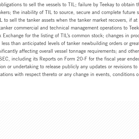
 obligations to sell the vessels to TIL; failure by Teekay to obtain 
kers; the inability of TIL to source, secure and complete future 
f TIL to sell the tanker assets when the tanker market recovers, if a
l tanker commercial and technical management operations to Tee
 Exchange for the listing of TIL’s common stock; changes in prod
or less than anticipated levels of tanker newbuilding orders or grea
ificantly affecting overall vessel tonnage requirements; and othe
he SEC, including its Reports on Form 20-F for the fiscal year 
ion or undertaking to release publicly any updates or revisions t
ctations with respect thereto or any change in events, conditions