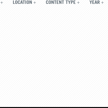
LOCATION
CONTENT TYPE
YEAR