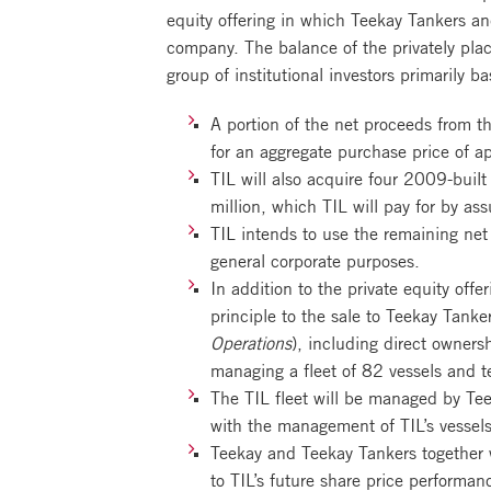
equity offering in which Teekay Tankers a
company. The balance of the privately pla
group of institutional investors primarily
A portion of the net proceeds from t
for an aggregate purchase price of a
TIL will also acquire four 2009-buil
million, which TIL will pay for by a
TIL intends to use the remaining net 
general corporate purposes.
In addition to the private equity off
principle to the sale to Teekay Tank
Operations
), including direct owner
managing a fleet of 82 vessels and t
The TIL fleet will be managed by Tee
with the management of TIL’s vessels
Teekay and Teekay Tankers together w
to TIL’s future share price performan