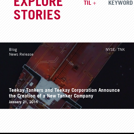
TIL
KEYWORD
STORIES
Blog
NYSE: TNK
News Release
Teekay Tankers and Teekay Corporation Announce
the Creation of a New Tanker Company
January 21, 2014