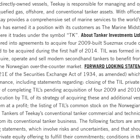
directly-owned vessels, Teekay is responsible for managing and o
quefied gas, offshore, and conventional tanker assets. With offi
y provides a comprehensive set of marine services to the world’s
ion has earned it a position with its customers as The Marine M
ere it trades under the symbol “TK”.
About Tanker Investments Ltd
ered into agreements to acquire four 2009-built Suezmax crude 
ed to be acquired during the first half of 2014. TIL was formed 
quire, operate and sell modern secondhand tankers to benefit from
the Norwegian over-the-counter market.
FORWARD LOOKING STATE
 21E of the Securities Exchange Act of 1934, as amended) which
mance, including statements regarding: closing of the TIL private 
y of completing TIL’s pending acquisition of four 2009 and 2010-
ution by TIL of its strategy of acquiring these and additional ve
hem at a profit; the listing of TIL’s common stock on the Norwegi
y Tankers of Teekay’s conventional tanker commercial and techn
from its conventional tanker business. The following factors are a
ng statements, which involve risks and uncertainties, and that sh
rivate equity offering to fulfill their commitments; conditions in 