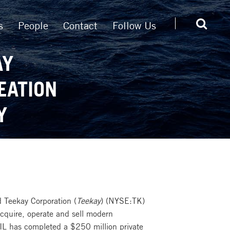
s
People
Contact
Follow Us
AY
EATION
Y
 Teekay Corporation (
Teekay
) (NYSE:TK)
 acquire, operate and sell modern
TIL has completed a $250 million private