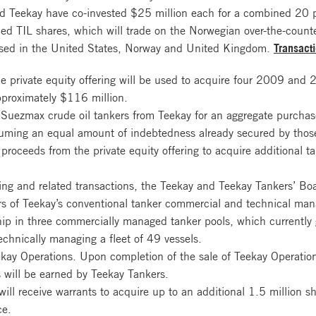
nd Teekay have co-invested $25 million each for a combined 20 p
ced TIL shares, which will trade on the Norwegian over-the-coun
 based in the United States, Norway and United Kingdom.
Transact
he private equity offering will be used to acquire four 2009 and 
pproximately $116 million.
t Suezmax crude oil tankers from Teekay for an aggregate purcha
ssuming an equal amount of indebtedness already secured by those
proceeds from the private equity offering to acquire additional ta
ering and related transactions, the Teekay and Teekay Tankers’ Bo
ers of Teekay’s conventional tanker commercial and technical ma
ship in three commercially managed tanker pools, which currently
echnically managing a fleet of 49 vessels.
kay Operations. Upon completion of the sale of Teekay Operation
 will be earned by Teekay Tankers.
ill receive warrants to acquire up to an additional 1.5 million s
ce.