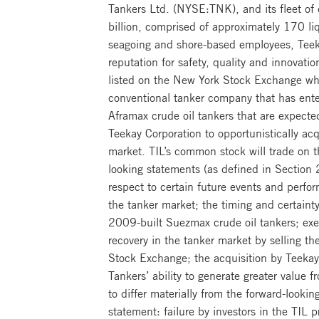
Tankers Ltd. (NYSE:TNK), and its fleet of 
billion, comprised of approximately 170 li
seagoing and shore-based employees, Teeka
reputation for safety, quality and innovat
listed on the New York Stock Exchange wh
conventional tanker company that has ent
Aframax crude oil tankers that are expect
Teekay Corporation to opportunistically ac
market. TIL’s common stock will trade on 
looking statements (as defined in Section
respect to certain future events and perfor
the tanker market; the timing and certaint
2009-built Suezmax crude oil tankers; exec
recovery in the tanker market by selling t
Stock Exchange; the acquisition by Teeka
Tankers’ ability to generate greater value 
to differ materially from the forward-looki
statement: failure by investors in the TIL p