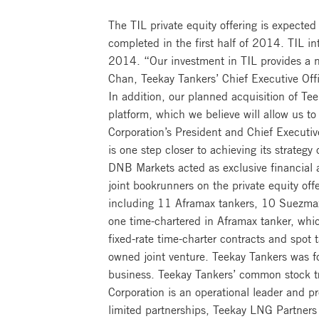
The TIL private equity offering is expected
completed in the first half of 2014. TIL in
2014. “Our investment in TIL provides a n
Chan, Teekay Tankers’ Chief Executive Offi
In addition, our planned acquisition of Tee
platform, which we believe will allow us t
Corporation’s President and Chief Executiv
is one step closer to achieving its strateg
DNB Markets acted as exclusive financial 
joint bookrunners on the private equity off
including 11 Aframax tankers, 10 Suezmax
one time-chartered in Aframax tanker, whi
fixed-rate time-charter contracts and spot
owned joint venture. Teekay Tankers was fo
business. Teekay Tankers’ common stock 
Corporation is an operational leader and p
limited partnerships, Teekay LNG Partners