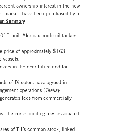
ercent ownership interest in the new
ter market, have been purchased by a
ion Summary
2010-built Aframax crude oil tankers
se price of approximately $163
 vessels.
nkers in the near future and for
ards of Directors have agreed in
nagement operations (
Teekay
 generates fees from commercially
s, the corresponding fees associated
hares of TIL’s common stock, linked