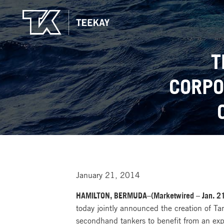
T
CORPO
January 21, 2014
HAMILTON, BERMUDA–(Marketwired – Jan. 21
today jointly announced the creation of Ta
secondhand tankers to benefit from an expe