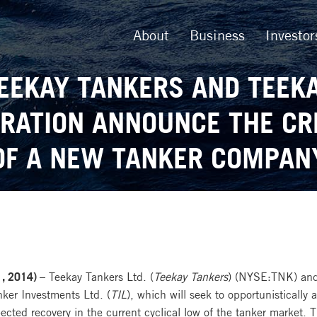
About
Business
Investor
EEKAY TANKERS AND TEEK
RATION ANNOUNCE THE CR
OF A NEW TANKER COMPAN
, 2014) –
Teekay Tankers Ltd. (
Teekay Tankers
) (NYSE:TNK) and
nker Investments Ltd. (
TIL
), which will seek to opportunistically
cted recovery in the current cyclical low of the tanker market. 