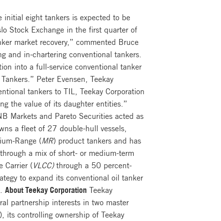
initial eight tankers is expected to be
lo Stock Exchange in the first quarter of
anker market recovery,” commented Bruce
ng and in-chartering conventional tankers.
ion into a full-service conventional tanker
ay Tankers.” Peter Evensen, Teekay
ntional tankers to TIL, Teekay Corporation
ng the value of its daughter entities.”
NB Markets and Pareto Securities acted as
ns a fleet of 27 double-hull vessels,
dium-Range (
MR
) product tankers and has
 through a mix of short- or medium-term
 Carrier (
VLCC)
through a 50 percent-
tegy to expand its conventional oil tanker
”.
About Teekay Corporation
Teekay
al partnership interests in two master
 its controlling ownership of Teekay