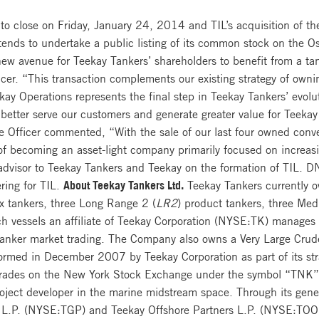
 to close on Friday, January 24, 2014 and TIL’s acquisition of the 
tends to undertake a public listing of its common stock on the Os
ew avenue for Teekay Tankers’ shareholders to benefit from a t
cer. “This transaction complements our existing strategy of owni
kay Operations represents the final step in Teekay Tankers’ evolut
o better serve our customers and generate greater value for Teek
e Officer commented, “With the sale of our last four owned conve
y of becoming an asset-light company primarily focused on increasi
advisor to Teekay Tankers and Teekay on the formation of TIL. D
ering for TIL.
About Teekay Tankers Ltd.
Teekay Tankers currently ow
 tankers, three Long Range 2 (
LR2
) product tankers, three Me
ch vessels an affiliate of Teekay Corporation (NYSE:TK) manages
 tanker market trading. The Company also owns a Very Large Crude
rmed in December 2007 by Teekay Corporation as part of its stra
trades on the New York Stock Exchange under the symbol “TNK
roject developer in the marine midstream space. Through its gener
 L.P. (NYSE:TGP) and Teekay Offshore Partners L.P. (NYSE:TOO),