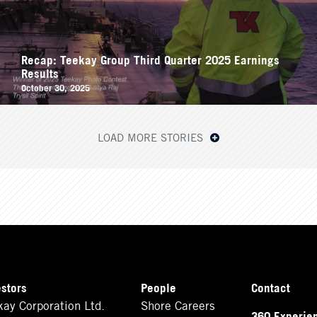
Recap: Teekay Group Third Quarter 2025 Earnings
Results
October 30, 2025
LOAD MORE STORIES
estors
People
Contact
kay Corporation Ltd.
Shore Careers
360 Experie