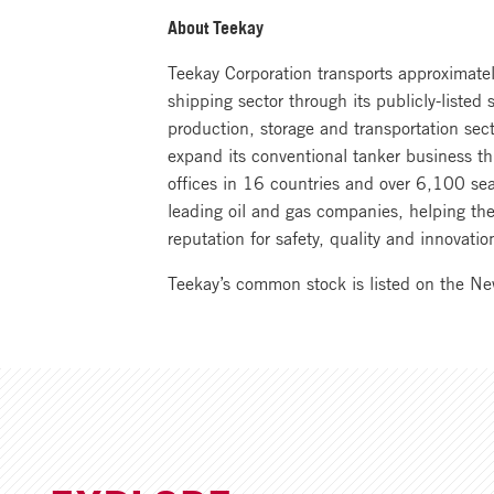
About Teekay
Teekay Corporation transports approximately
shipping sector through its publicly-listed
production, storage and transportation sec
expand its conventional tanker business th
offices in 16 countries and over 6,100 se
leading oil and gas companies, helping the
reputation for safety, quality and innovat
Teekay’s common stock is listed on the N