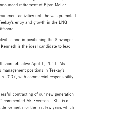
 announced retirement of Bjorn Moller.
curement activities until he was promoted
 Teekay’s entry and growth in the LNG
ffshore.
vities and in positioning the Stavanger-
, Kenneth is the ideal candidate to lead
ffshore effective April 1, 2011. Ms.
us management positions in Teekay’s
 in 2007, with commercial responsibility
cessful contracting of our new generation
it,” commented Mr. Evensen. “She is a
side Kenneth for the last few years which