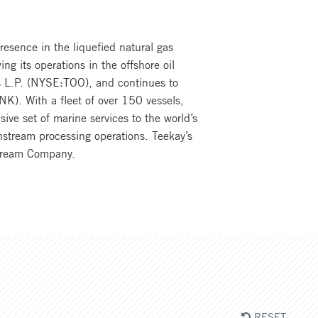
resence in the liquefied natural gas
ng its operations in the offshore oil
ers L.P. (NYSE:TOO), and continues to
NK). With a fleet of over 150 vessels,
ve set of marine services to the world’s
nstream processing operations. Teekay’s
dstream Company.
RESET