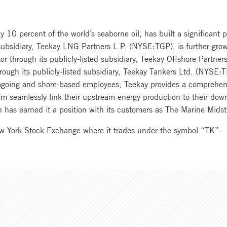
 10 percent of the world’s seaborne oil, has built a significant p
 subsidiary, Teekay LNG Partners L.P. (NYSE:TGP), is further growi
tor through its publicly-listed subsidiary, Teekay Offshore Partn
rough its publicly-listed subsidiary, Teekay Tankers Ltd. (NYSE:T
agoing and shore-based employees, Teekay provides a comprehensi
m seamlessly link their upstream energy production to their dow
ion has earned it a position with its customers as The Marine Mi
ew York Stock Exchange where it trades under the symbol “TK”.