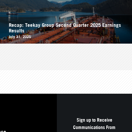
Recap: Teekay Group Second Quarter 2025 Earnings
Results
July 31, 2025
Sign up to Receive
Communications From
nce