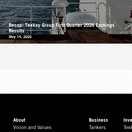
Recap: Teekay Group First Quarter 2026 Earnings
Results
May 14, 2026
About
Business
Inv
Vision and Values
Tankers
Tee