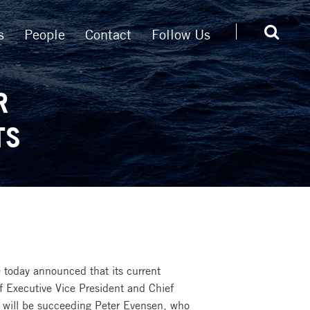
s
People
Contact
Follow Us
R
TS
 today announced that its current
f Executive Vice President and Chief
nd will be succeeding Peter Evensen, who