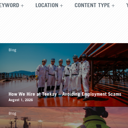
EYWORD
LOCATION
CONTENT TYPE
Blog
How We Hire at Teekay – Avoiding Employment Scams
August 1, 2026
Blog