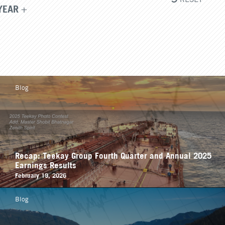
YEAR
Blog
Recap: Teekay Group Fourth Quarter and Annual 2025
Earnings Results
February 19, 2026
Blog