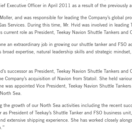
ief Executive Officer in April 2011 as a result of the previously
Moller, and was responsible for leading the Company’s global pro
as Services. During this time, Mr. Hvid was involved in leading
s current role as President, Teekay Navion Shuttle Tankers and O
an extraordinary job in growing our shuttle tanker and FSO acti
s broad expertise, natural leadership skills and strategic mindset
d’s successor as President, Teekay Navion Shuttle Tankers and O
he Company’s acquisition of Navion from Statoil. She held vario
she was appointed Vice President, Teekay Navion Shuttle Tankers
e North Sea.
 the growth of our North Sea activities including the recent suc
sor as President of Teekay’s Shuttle Tanker and FSO business un
 and extensive shipping experience. She has worked closely along
n.”