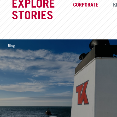
EXPLORE
CORPORATE
K
STORIES
Blog