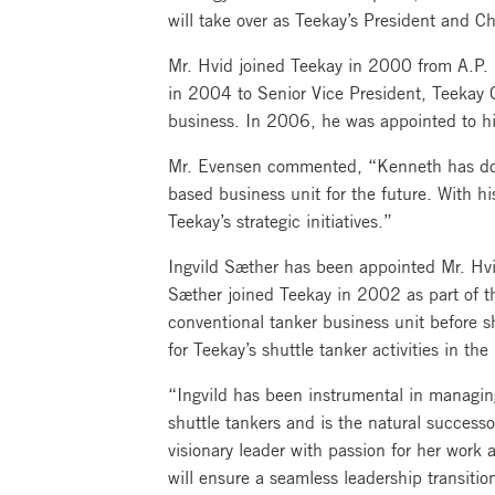
will take over as Teekay’s President and Ch
Mr. Hvid joined Teekay in 2000 from A.P. 
in 2004 to Senior Vice President, Teekay G
business. In 2006, he was appointed to hi
Mr. Evensen commented, “Kenneth has done 
based business unit for the future. With hi
Teekay’s strategic initiatives.”
Ingvild Sæther has been appointed Mr. Hvi
Sæther joined Teekay in 2002 as part of t
conventional tanker business unit before 
for Teekay’s shuttle tanker activities in th
“Ingvild has been instrumental in managing
shuttle tankers and is the natural succes
visionary leader with passion for her work
will ensure a seamless leadership transitio