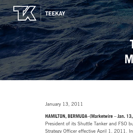
M
January 13, 2011
HAMILTON, BERMUDA–(Marketwire – Jan. 13,
President of its Shuttle Tanker and FSO b
Strategy Officer effective April 1, 2011. 