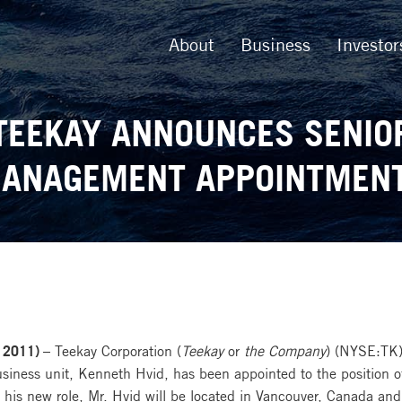
About
Business
Investor
TEEKAY ANNOUNCES SENIO
ANAGEMENT APPOINTMEN
 2011) –
Teekay Corporation (
Teekay
or
the Company
) (NYSE:TK)
usiness unit, Kenneth Hvid, has been appointed to the position o
In his new role, Mr. Hvid will be located in Vancouver, Canada a