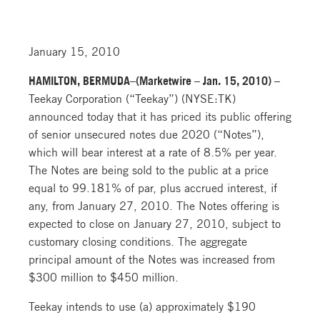
January 15, 2010
HAMILTON, BERMUDA–(Marketwire – Jan. 15, 2010) –
Teekay Corporation (“Teekay”) (NYSE:TK)
announced today that it has priced its public offering
of senior unsecured notes due 2020 (“Notes”),
which will bear interest at a rate of 8.5% per year.
The Notes are being sold to the public at a price
equal to 99.181% of par, plus accrued interest, if
any, from January 27, 2010. The Notes offering is
expected to close on January 27, 2010, subject to
customary closing conditions. The aggregate
principal amount of the Notes was increased from
$300 million to $450 million.
Teekay intends to use (a) approximately $190