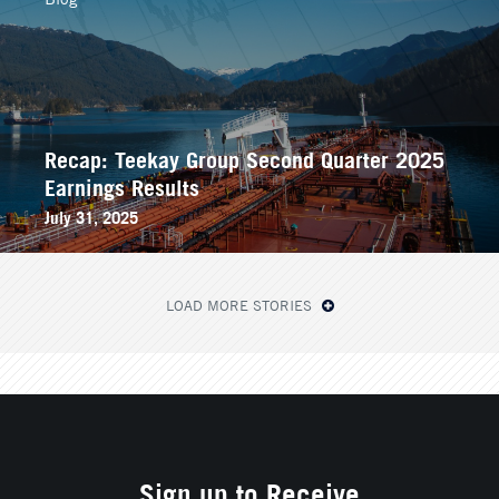
Recap: Teekay Group Second Quarter 2025
Earnings Results
July 31, 2025
LOAD MORE STORIES
Sign up to Receive