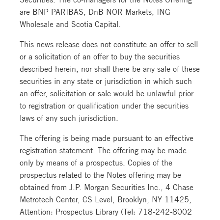
are BNP PARIBAS, DnB NOR Markets, ING
Wholesale and Scotia Capital.
This news release does not constitute an offer to sell
or a solicitation of an offer to buy the securities
described herein, nor shall there be any sale of these
securities in any state or jurisdiction in which such
an offer, solicitation or sale would be unlawful prior
to registration or qualification under the securities
laws of any such jurisdiction.
The offering is being made pursuant to an effective
registration statement. The offering may be made
only by means of a prospectus. Copies of the
prospectus related to the Notes offering may be
obtained from J.P. Morgan Securities Inc., 4 Chase
Metrotech Center, CS Level, Brooklyn, NY 11425,
Attention: Prospectus Library (Tel: 718-242-8002