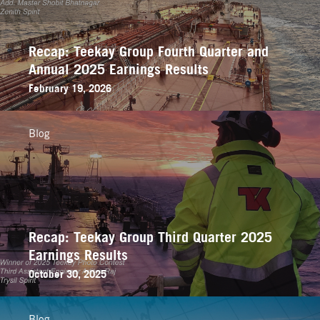
Recap: Teekay Group Fourth Quarter and
Annual 2025 Earnings Results
February 19, 2026
Blog
Recap: Teekay Group Third Quarter 2025
Earnings Results
October 30, 2025
Blog