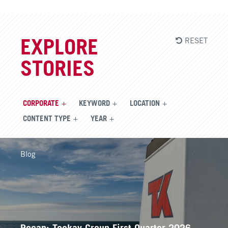
RESET
EXPLORE
STORIES
CORPORATE
KEYWORD
LOCATION
CONTENT TYPE
YEAR
Blog
Recap: Teekay Group First Quarter 2026