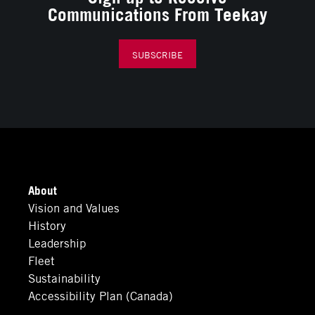
Communications From Teekay
SUBSCRIBE
About
Vision and Values
History
Leadership
Fleet
Sustainability
Accessibility Plan (Canada)