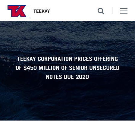
TEEKAY CORPORATION PRICES OFFERING
OF $450 MILLION OF SENIOR UNSECURED
NOTES DUE 2020