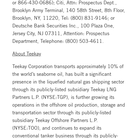
or 866-430-0686); Citi, Attn: Prospectus Dept.,
Brooklyn Army Terminal, 140 58th Street, 8th Floor,
Brooklyn, NY, 11220, Tel: (800) 831-9146; or
Deutsche Bank Securities Inc., 100 Plaza One,
Jersey City, NJ 07311, Attention: Prospectus
Department, Telephone: (800) 503-4611.
About Teekay
Teekay Corporation transports approximately 10% of
the world’s seaborne oil, has built a significant
presence in the liquefied natural gas shipping sector
through its publicly-listed subsidiary Teekay LNG
Partners L.P. (NYSE:TGP), is further growing its
operations in the offshore oil production, storage and
transportation sector through its publicly-listed
subsidiary Teekay Offshore Partners L.P.
(NYSE:TOO), and continues to expand its
conventional tanker business through its publicly-