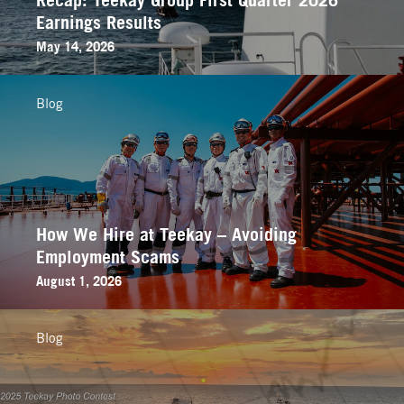
Earnings Results
May 14, 2026
Blog
How We Hire at Teekay – Avoiding
Employment Scams
August 1, 2026
Blog