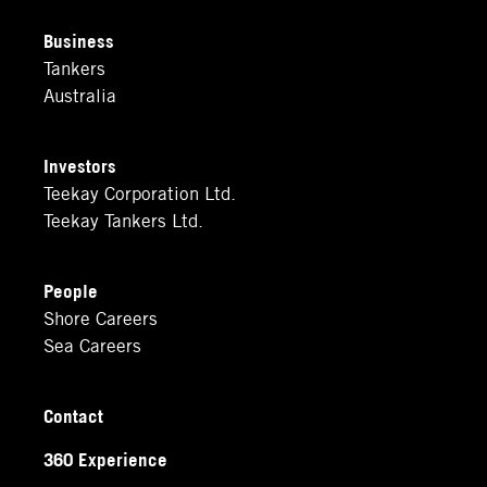
Business
Tankers
Australia
Investors
Teekay Corporation Ltd.
Teekay Tankers Ltd.
People
Shore Careers
Sea Careers
Contact
360 Experience