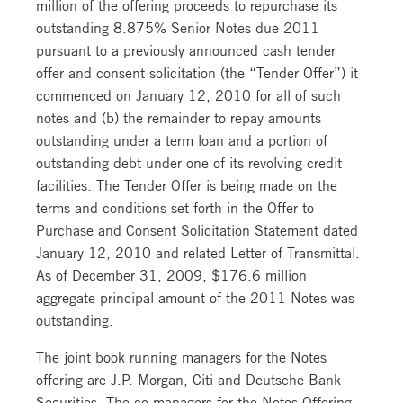
million of the offering proceeds to repurchase its
outstanding 8.875% Senior Notes due 2011
pursuant to a previously announced cash tender
offer and consent solicitation (the “Tender Offer”) it
commenced on January 12, 2010 for all of such
notes and (b) the remainder to repay amounts
outstanding under a term loan and a portion of
outstanding debt under one of its revolving credit
facilities. The Tender Offer is being made on the
terms and conditions set forth in the Offer to
Purchase and Consent Solicitation Statement dated
January 12, 2010 and related Letter of Transmittal.
As of December 31, 2009, $176.6 million
aggregate principal amount of the 2011 Notes was
outstanding.
The joint book running managers for the Notes
offering are J.P. Morgan, Citi and Deutsche Bank
Securities. The co-managers for the Notes Offering