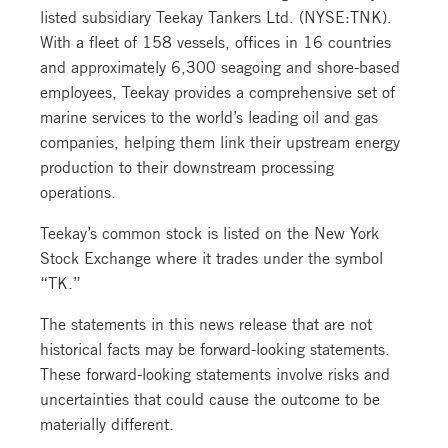
listed subsidiary Teekay Tankers Ltd. (NYSE:TNK).
With a fleet of 158 vessels, offices in 16 countries
and approximately 6,300 seagoing and shore-based
employees, Teekay provides a comprehensive set of
marine services to the world’s leading oil and gas
companies, helping them link their upstream energy
production to their downstream processing
operations.
Teekay’s common stock is listed on the New York
Stock Exchange where it trades under the symbol
“TK.”
The statements in this news release that are not
historical facts may be forward-looking statements.
These forward-looking statements involve risks and
uncertainties that could cause the outcome to be
materially different.