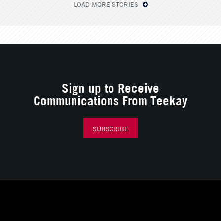
LOAD MORE STORIES
Sign up to Receive
Communications From Teekay
SUBSCRIBE