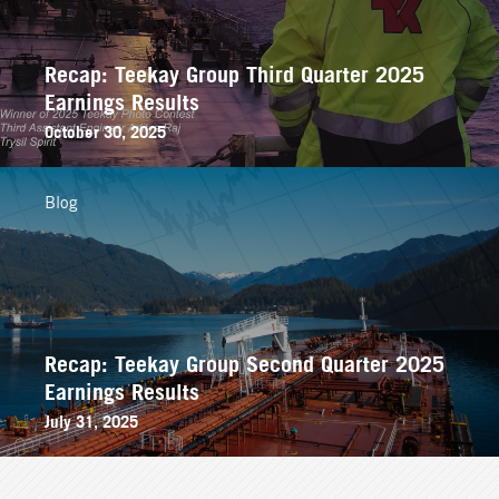
Recap: Teekay Group Third Quarter 2025
Earnings Results
October 30, 2025
Blog
Recap: Teekay Group Second Quarter 2025
Earnings Results
July 31, 2025