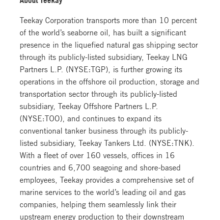
Teekay Corporation transports more than 10 percent
of the world’s seaborne oil, has built a significant
presence in the liquefied natural gas shipping sector
through its publicly-listed subsidiary, Teekay LNG
Partners L.P. (NYSE:TGP), is further growing its
operations in the offshore oil production, storage and
transportation sector through its publicly-listed
subsidiary, Teekay Offshore Partners L.P.
(NYSE:TOO), and continues to expand its
conventional tanker business through its publicly-
listed subsidiary, Teekay Tankers Ltd. (NYSE:TNK).
With a fleet of over 160 vessels, offices in 16
countries and 6,700 seagoing and shore-based
employees, Teekay provides a comprehensive set of
marine services to the world’s leading oil and gas
companies, helping them seamlessly link their
upstream energy production to their downstream