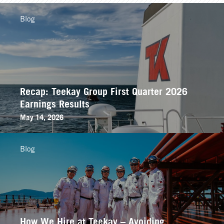
Blog
Recap: Teekay Group First Quarter 2026
Earnings Results
May 14, 2026
Blog
How We Hire at Teekay – Avoiding