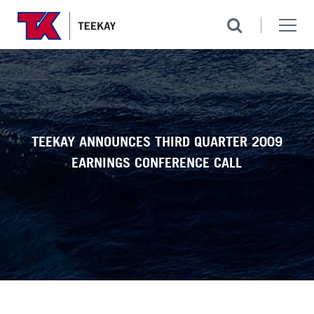
TEEKAY ANNOUNCES THIRD QUARTER 2009
EARNINGS CONFERENCE CALL