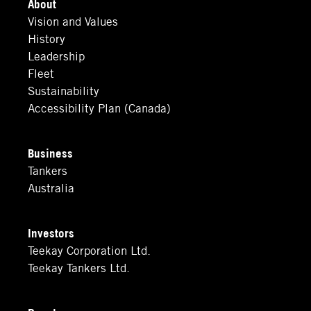
About
Vision and Values
History
Leadership
Fleet
Sustainability
Accessibility Plan (Canada)
Business
Tankers
Australia
Investors
Teekay Corporation Ltd.
Teekay Tankers Ltd.