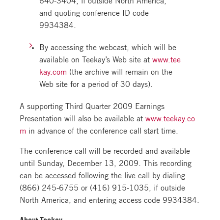
and quoting conference ID code
9934384.
By accessing the webcast, which will be
available on Teekay’s Web site at
www.tee
kay.com
(the archive will remain on the
Web site for a period of 30 days).
A supporting Third Quarter 2009 Earnings
Presentation will also be available at
www.teekay.co
m
in advance of the conference call start time.
The conference call will be recorded and available
until Sunday, December 13, 2009. This recording
can be accessed following the live call by dialing
(866) 245-6755 or (416) 915-1035, if outside
North America, and entering access code 9934384.
About Teekay