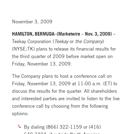
November 3, 2009
HAMILTON, BERMUDA–(Marketwire – Nov. 3, 2009) –
Teekay Corporation (
Teekay
or
the Company
)
(NYSE:TK) plans to release its financial results for
the third quarter of 2009 before market open on
Friday, November 13, 2009.
The Company plans to host a conference call on
Friday, November 13, 2009 at 11:00 a.m. (ET) to
discuss the results for the quarter. All shareholders
and interested parties are invited to listen to the live
conference call by choosing from the following
options:
By dialing (866) 322-1159 or (416)
640-3404, if outside North America,