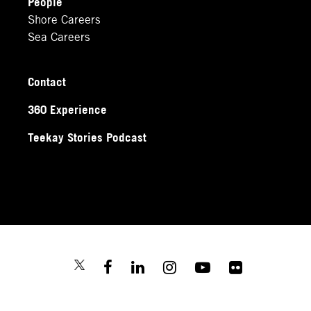
People
Shore Careers
Sea Careers
Contact
360 Experience
Teekay Stories Podcast