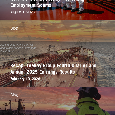
Employment Scams
August 1, 2026
Blog
Recap: Teekay Group Fourth Quarter and
Annual 2025 Earnings Results
February 19, 2026
Blog