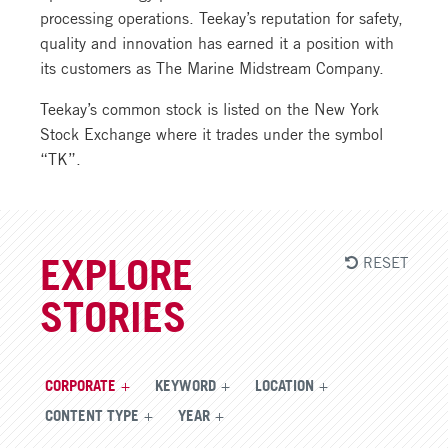
processing operations. Teekay’s reputation for safety,
quality and innovation has earned it a position with
its customers as The Marine Midstream Company.
Teekay’s common stock is listed on the New York
Stock Exchange where it trades under the symbol
“TK”.
RESET
EXPLORE
STORIES
CORPORATE
KEYWORD
LOCATION
CONTENT TYPE
YEAR