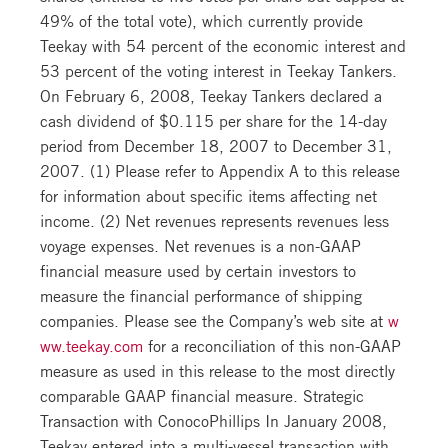
49% of the total vote), which currently provide
Teekay with 54 percent of the economic interest and
53 percent of the voting interest in Teekay Tankers.
On February 6, 2008, Teekay Tankers declared a
cash dividend of $0.115 per share for the 14-day
period from December 18, 2007 to December 31,
2007. (1) Please refer to Appendix A to this release
for information about specific items affecting net
income. (2) Net revenues represents revenues less
voyage expenses. Net revenues is a non-GAAP
financial measure used by certain investors to
measure the financial performance of shipping
companies. Please see the Company’s web site at
w
ww.teekay.com
for a reconciliation of this non-GAAP
measure as used in this release to the most directly
comparable GAAP financial measure. Strategic
Transaction with ConocoPhillips In January 2008,
Teekay entered into a multi-vessel transaction with