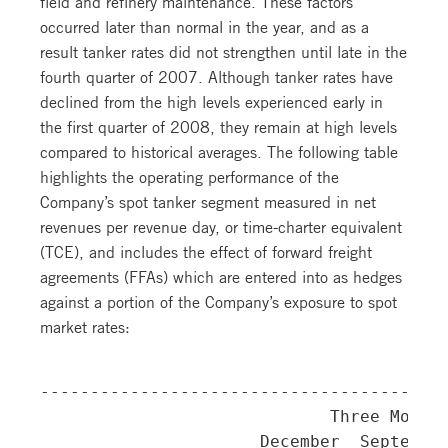
field and refinery maintenance. These factors
occurred later than normal in the year, and as a
result tanker rates did not strengthen until late in the
fourth quarter of 2007. Although tanker rates have
declined from the high levels experienced early in
the first quarter of 2008, they remain at high levels
compared to historical averages. The following table
highlights the operating performance of the
Company’s spot tanker segment measured in net
revenues per revenue day, or time-charter equivalent
(TCE), and includes the effect of forward freight
agreements (FFAs) which are entered into as hedges
against a portion of the Company’s exposure to spot
market rates:
-----------------------------------------
                             Three Months
                      December  September