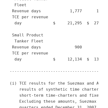
  Fleet

 Revenue days            1,777      1,521
 TCE per revenue

  day             $     21,295  $  27,258
 Small Product

  Tanker Fleet

 Revenue days              900        898
 TCE per revenue

  day             $     12,134  $  13,893
-----------------------------------------
(i) TCE results for the Suezmax and Afram
    results of synthetic time charters, F
    short-term time-charters and fixed-ra
    Excluding these amounts, Suezmax TCEs
    quarters ended December 31, 2007, Sep