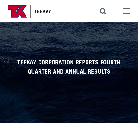
TEEKAY CORPORATION REPORTS FOURTH
QUARTER AND ANNUAL RESULTS