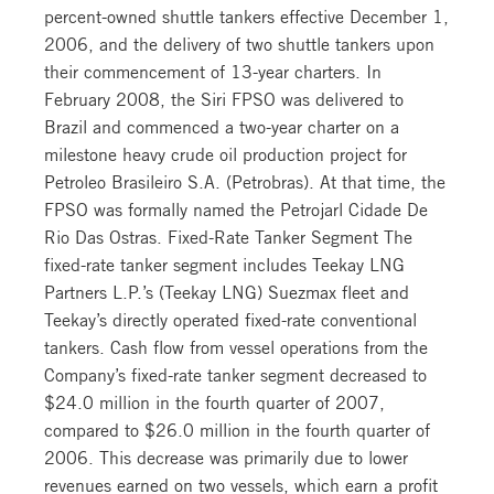
percent-owned shuttle tankers effective December 1,
2006, and the delivery of two shuttle tankers upon
their commencement of 13-year charters. In
February 2008, the Siri FPSO was delivered to
Brazil and commenced a two-year charter on a
milestone heavy crude oil production project for
Petroleo Brasileiro S.A. (Petrobras). At that time, the
FPSO was formally named the Petrojarl Cidade De
Rio Das Ostras. Fixed-Rate Tanker Segment The
fixed-rate tanker segment includes Teekay LNG
Partners L.P.’s (Teekay LNG) Suezmax fleet and
Teekay’s directly operated fixed-rate conventional
tankers. Cash flow from vessel operations from the
Company’s fixed-rate tanker segment decreased to
$24.0 million in the fourth quarter of 2007,
compared to $26.0 million in the fourth quarter of
2006. This decrease was primarily due to lower
revenues earned on two vessels, which earn a profit