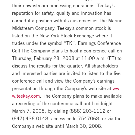
their downstream processing operations. Teekay’s
reputation for safety, quality and innovation has
earned it a position with its customers as The Marine
Midstream Company. Teekay’s common stock is
listed on the New York Stock Exchange where it
trades under the symbol “TK”. Earnings Conference
Call The Company plans to host a conference call on
Thursday, February 28, 2008 at 11:00 a.m. (ET) to
discuss the results for the quarter. All shareholders
and interested parties are invited to listen to the live
conference call and view the Company’s earnings
presentation through the Company’s web site at
ww
w.teekay.com
. The Company plans to make available
a recording of the conference call until midnight
March 7, 2008, by dialing (888) 203-1112 or
(647) 436-0148, access code 7547068, or via the
Company’s web site until March 30, 2008.