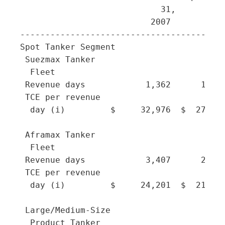
                            31,        30
                          2007       2007
-----------------------------------------
Spot Tanker Segment

 Suezmax Tanker

  Fleet

 Revenue days            1,362      1,039
 TCE per revenue

  day (i)         $     32,976  $  27,097
 Aframax Tanker

  Fleet

 Revenue days            3,407      2,960
 TCE per revenue

  day (i)         $     24,201  $  21,508
 Large/Medium-Size

  Product Tanker
