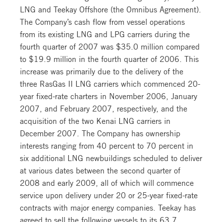
LNG and Teekay Offshore (the Omnibus Agreement).
The Company’s cash flow from vessel operations
from its existing LNG and LPG carriers during the
fourth quarter of 2007 was $35.0 million compared
to $19.9 million in the fourth quarter of 2006. This
increase was primarily due to the delivery of the
three RasGas II LNG carriers which commenced 20-
year fixed-rate charters in November 2006, January
2007, and February 2007, respectively, and the
acquisition of the two Kenai LNG carriers in
December 2007. The Company has ownership
interests ranging from 40 percent to 70 percent in
six additional LNG newbuildings scheduled to deliver
at various dates between the second quarter of
2008 and early 2009, all of which will commence
service upon delivery under 20 or 25-year fixed-rate
contracts with major energy companies. Teekay has
agreed to sell the following vessels to its 63.7