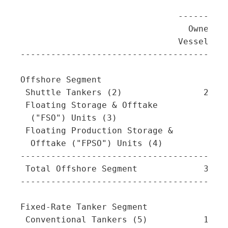
                                         
                               ----------
                                 Owned  C
                               Vessels   
-----------------------------------------
Offshore Segment

 Shuttle Tankers (2)                28   
 Floating Storage & Offtake

  ("FSO") Units (3)                  5   
 Floating Production Storage &

  Offtake ("FPSO") Units (4)         5   
-----------------------------------------
 Total Offshore Segment             38   
-----------------------------------------
Fixed-Rate Tanker Segment

 Conventional Tankers (5)           16   