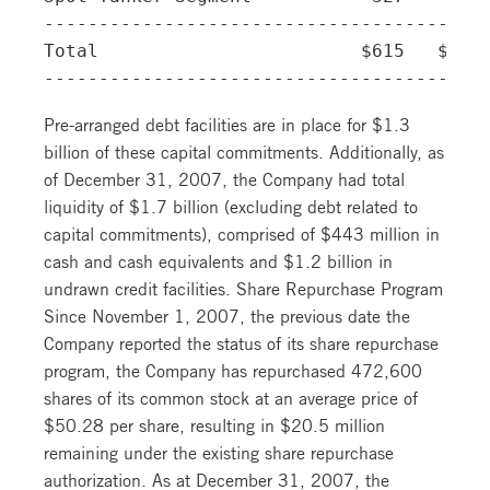
-----------------------------------------
Total                        $615   $343 
Pre-arranged debt facilities are in place for $1.3
billion of these capital commitments. Additionally, as
of December 31, 2007, the Company had total
liquidity of $1.7 billion (excluding debt related to
capital commitments), comprised of $443 million in
cash and cash equivalents and $1.2 billion in
undrawn credit facilities. Share Repurchase Program
Since November 1, 2007, the previous date the
Company reported the status of its share repurchase
program, the Company has repurchased 472,600
shares of its common stock at an average price of
$50.28 per share, resulting in $20.5 million
remaining under the existing share repurchase
authorization. As at December 31, 2007, the