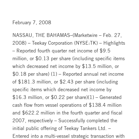
February 7, 2008
NASSAU, THE BAHAMAS–(Marketwire – Feb. 27,
2008) – Teekay Corporation (NYSE:TK) – Highlights
– Reported fourth quarter net income of $9.5
million, or $0.13 per share (including specific items
which decreased net income by $13.5 million, or
$0.18 per share) (1) – Reported annual net income
of $181.3 million, or $2.43 per share (including
specific items which decreased net income by
$16.3 million, or $0.22 per share)(1) – Generated
cash flow from vessel operations of $138.4 million
and $622.2 million in the fourth quarter and fiscal
2007, respectively – Successfully completed the
initial public offering of Teekay Tankers Ltd. –
Entered into a multi-vessel strategic transaction with