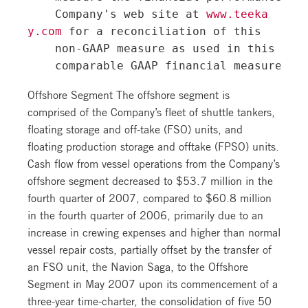
    Company's web site at 
www.teeka
y.com
 for a reconciliation of this

    non-GAAP measure as used in this rele
Offshore Segment The offshore segment is
comprised of the Company’s fleet of shuttle tankers,
floating storage and off-take (FSO) units, and
floating production storage and offtake (FPSO) units.
Cash flow from vessel operations from the Company’s
offshore segment decreased to $53.7 million in the
fourth quarter of 2007, compared to $60.8 million
in the fourth quarter of 2006, primarily due to an
increase in crewing expenses and higher than normal
vessel repair costs, partially offset by the transfer of
an FSO unit, the Navion Saga, to the Offshore
Segment in May 2007 upon its commencement of a
three-year time-charter, the consolidation of five 50