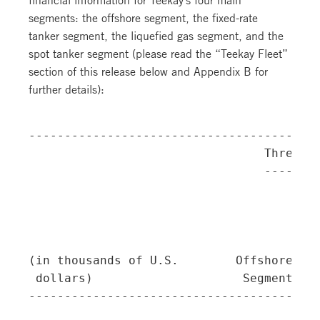
segments: the offshore segment, the fixed-rate
tanker segment, the liquefied gas segment, and the
spot tanker segment (please read the “Teekay Fleet”
section of this release below and Appendix B for
further details):
-----------------------------------------
                                 Three Mo
                                 --------
                                         
                                         
                                         
                                         
(in thousands of U.S.        Offshore   T
 dollars)                     Segment  Se
-----------------------------------------