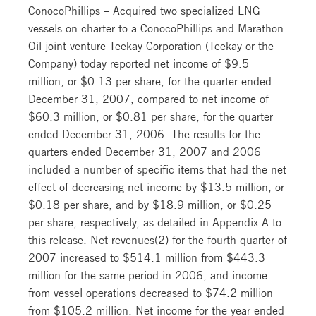
ConocoPhillips – Acquired two specialized LNG
vessels on charter to a ConocoPhillips and Marathon
Oil joint venture Teekay Corporation (Teekay or the
Company) today reported net income of $9.5
million, or $0.13 per share, for the quarter ended
December 31, 2007, compared to net income of
$60.3 million, or $0.81 per share, for the quarter
ended December 31, 2006. The results for the
quarters ended December 31, 2007 and 2006
included a number of specific items that had the net
effect of decreasing net income by $13.5 million, or
$0.18 per share, and by $18.9 million, or $0.25
per share, respectively, as detailed in Appendix A to
this release. Net revenues(2) for the fourth quarter of
2007 increased to $514.1 million from $443.3
million for the same period in 2006, and income
from vessel operations decreased to $74.2 million
from $105.2 million. Net income for the year ended