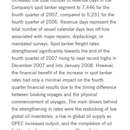
Company’s spot tanker segment to 7,446 for the
fourth quarter of 2007, compared to 5,231 for the
fourth quarter of 2006. Revenue days represent the
total number of vessel calendar days less off-hire
associated with major repairs, drydockings, or
mandated surveys. Spot tanker freight rates
strengthened significantly towards the end of the
fourth quarter of 2007 rising to near record highs in
December 2007 and into January 2008. However,
the financial benefit of the increase in spot tanker
rates had only a minimal impact on the fourth
quarter financial results due to the timing difference
between booking voyages and the physical
commencement of voyages. The main drivers behind
the strengthening in rates were the restocking of low
global oil inventories, a rise in global oil supply as
OPEC increased output, and the completion of oil