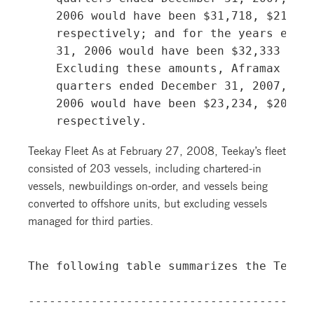
    2006 would have been $31,718, $21,166
    respectively; and for the years ended
    31, 2006 would have been $32,333 and 
    Excluding these amounts, Aframax TCEs
    quarters ended December 31, 2007, Sep
    2006 would have been $23,234, $20,070
Teekay Fleet As at February 27, 2008, Teekay’s fleet
consisted of 203 vessels, including chartered-in
vessels, newbuildings on-order, and vessels being
converted to offshore units, but excluding vessels
managed for third parties.
The following table summarizes the Teekay
-----------------------------------------