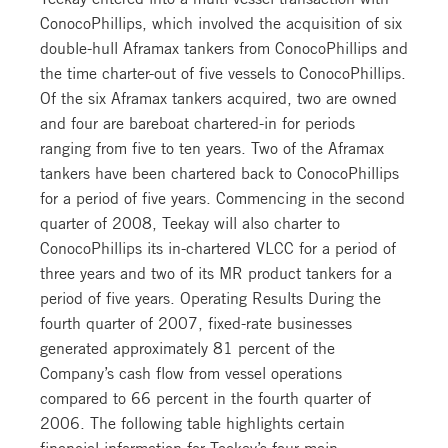
ConocoPhillips, which involved the acquisition of six
double-hull Aframax tankers from ConocoPhillips and
the time charter-out of five vessels to ConocoPhillips.
Of the six Aframax tankers acquired, two are owned
and four are bareboat chartered-in for periods
ranging from five to ten years. Two of the Aframax
tankers have been chartered back to ConocoPhillips
for a period of five years. Commencing in the second
quarter of 2008, Teekay will also charter to
ConocoPhillips its in-chartered VLCC for a period of
three years and two of its MR product tankers for a
period of five years. Operating Results During the
fourth quarter of 2007, fixed-rate businesses
generated approximately 81 percent of the
Company’s cash flow from vessel operations
compared to 66 percent in the fourth quarter of
2006. The following table highlights certain
financial information for Teekay’s four main