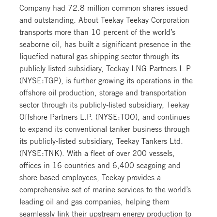
Company had 72.8 million common shares issued
and outstanding. About Teekay Teekay Corporation
transports more than 10 percent of the world’s
seaborne oil, has built a significant presence in the
liquefied natural gas shipping sector through its
publicly-listed subsidiary, Teekay LNG Partners L.P.
(NYSE:TGP), is further growing its operations in the
offshore oil production, storage and transportation
sector through its publicly-listed subsidiary, Teekay
Offshore Partners L.P. (NYSE:TOO), and continues
to expand its conventional tanker business through
its publicly-listed subsidiary, Teekay Tankers Ltd.
(NYSE:TNK). With a fleet of over 200 vessels,
offices in 16 countries and 6,400 seagoing and
shore-based employees, Teekay provides a
comprehensive set of marine services to the world’s
leading oil and gas companies, helping them
seamlessly link their upstream energy production to