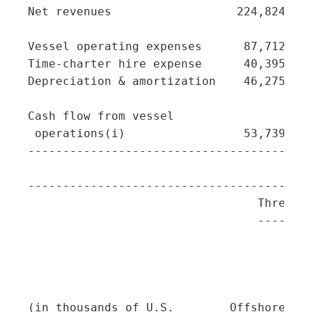
Net revenues                  224,824   5
Vessel operating expenses      87,712   1
Time-charter hire expense      40,395   1
Depreciation & amortization    46,275   1
Cash flow from vessel

 operations(i)                 53,739   2
-----------------------------------------
-----------------------------------------
                                 Three Mo
                                 --------
                                         
                                         
                                         
                                         
(in thousands of U.S.        Offshore   T