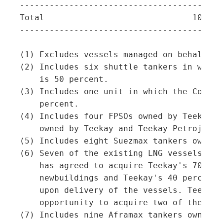
-----------------------------------------
Total                              105   
-----------------------------------------
(1) Excludes vessels managed on behalf of
(2) Includes six shuttle tankers in which
    is 50 percent.

(3) Includes one unit in which the Compan
    percent.

(4) Includes four FPSOs owned by Teekay P
    owned by Teekay and Teekay Petrojarl.
(5) Includes eight Suezmax tankers owned 
(6) Seven of the existing LNG vessels are
    has agreed to acquire Teekay's 70 per
    newbuildings and Teekay's 40 percent 
    upon delivery of the vessels. Teekay 
    opportunity to acquire two of the exi
(7) Includes nine Aframax tankers owned b