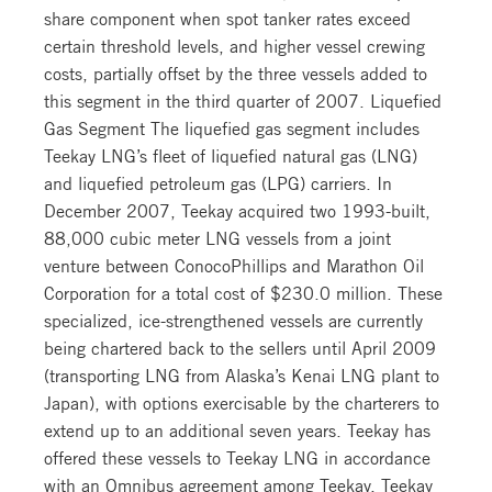
share component when spot tanker rates exceed
certain threshold levels, and higher vessel crewing
costs, partially offset by the three vessels added to
this segment in the third quarter of 2007. Liquefied
Gas Segment The liquefied gas segment includes
Teekay LNG’s fleet of liquefied natural gas (LNG)
and liquefied petroleum gas (LPG) carriers. In
December 2007, Teekay acquired two 1993-built,
88,000 cubic meter LNG vessels from a joint
venture between ConocoPhillips and Marathon Oil
Corporation for a total cost of $230.0 million. These
specialized, ice-strengthened vessels are currently
being chartered back to the sellers until April 2009
(transporting LNG from Alaska’s Kenai LNG plant to
Japan), with options exercisable by the charterers to
extend up to an additional seven years. Teekay has
offered these vessels to Teekay LNG in accordance
with an Omnibus agreement among Teekay, Teekay