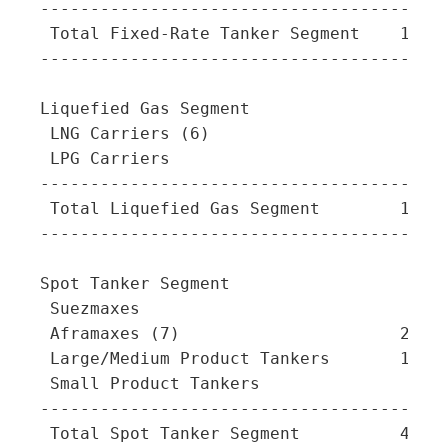
-----------------------------------------
 Total Fixed-Rate Tanker Segment    16   
-----------------------------------------
Liquefied Gas Segment

 LNG Carriers (6)                    9   
 LPG Carriers                        1   
-----------------------------------------
 Total Liquefied Gas Segment        10   
-----------------------------------------
Spot Tanker Segment

 Suezmaxes                           6   
 Aframaxes (7)                      21   
 Large/Medium Product Tankers       14   
 Small Product Tankers               -   
-----------------------------------------
 Total Spot Tanker Segment          41   