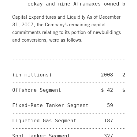
Capital Expenditures and Liquidity As of December
31, 2007, the Company’s remaining capital
commitments relating to its portion of newbuildings
and conversions, were as follows:
-----------------------------------------
(in millions)                2008   2009 
-----------------------------------------
Offshore Segment             $ 42   $ 23 
-----------------------------------------
Fixed-Rate Tanker Segment      59      - 
-----------------------------------------
Liquefied Gas Segment         187    113 
-----------------------------------------
Spot Tanker Segment           327    207 