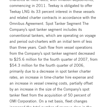
commencing in 2011. Teekay is obligated to offer
Teekay LNG its 33 percent interest in these vessels
and related charter contracts in accordance with the
Omnibus Agreement. Spot Tanker Segment The
Company’s spot tanker segment includes its
conventional tankers, which are operating on voyage
and period out-charters with an initial term of less
than three years. Cash flow from vessel operations
from the Company’s spot tanker segment decreased
to $25.6 million for the fourth quarter of 2007, from
$54.3 million for the fourth quarter of 2006,
primarily due to a decrease in spot tanker charter
rates, an increase in time-charter hire expense and
an increase in vessel crewing costs, partially offset
by an increase in the size of the Company’s spot
tanker fleet from the acquisition of 50 percent of
OMI Corporation. On a net basis, fleet changes
increased the total number of revenue days in the