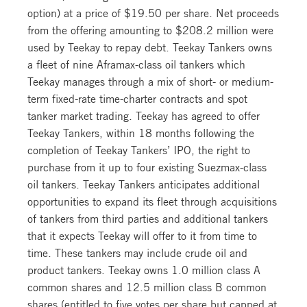
option) at a price of $19.50 per share. Net proceeds
from the offering amounting to $208.2 million were
used by Teekay to repay debt. Teekay Tankers owns
a fleet of nine Aframax-class oil tankers which
Teekay manages through a mix of short- or medium-
term fixed-rate time-charter contracts and spot
tanker market trading. Teekay has agreed to offer
Teekay Tankers, within 18 months following the
completion of Teekay Tankers’ IPO, the right to
purchase from it up to four existing Suezmax-class
oil tankers. Teekay Tankers anticipates additional
opportunities to expand its fleet through acquisitions
of tankers from third parties and additional tankers
that it expects Teekay will offer to it from time to
time. These tankers may include crude oil and
product tankers. Teekay owns 1.0 million class A
common shares and 12.5 million class B common
shares (entitled to five votes per share but capped at