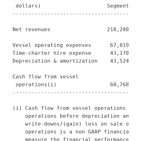
 dollars)                     Segment  Se
-----------------------------------------
Net revenues                  218,280   4
Vessel operating expenses      67,019   1
Time-charter hire expense      43,170    
Depreciation & amortization    43,524    
Cash flow from vessel

 operations(i)                 60,768   2
-----------------------------------------
(i) Cash flow from vessel operations repr
    operations before depreciation and am
    write-downs/(gain) loss on sale of ve
    operations is a non-GAAP financial me
    measure the financial performance of 