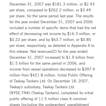
December 31, 2007 was $181.3 million, or $2.43
per share, compared to $262.2 million, or $3.49
per share, for the same period last year. The results
for the year ended December 31, 2007 and 2006
included a number of specific items that had the net
effect of decreasing net income by $16.3 million, or
$0.22 per share, and by $63.7 million, or $0.85
per share, respectively, as detailed in Appendix A to
this release. Net revenues(2) for the year ended
December 31, 2007 increased to $1.9 billion from
$1.5 billion for the same period in 2006, and
income from vessel operations decreased to $397.9
million from $421.8 million. Initial Public Offering
of Teekay Tankers Ltd. On December 18, 2007,
Teekay’s subsidiary, Teekay Tankers Ltd.
(NYSE:TNK) (Teekay Tankers), completed its initial
public offering of 11.5 million class A common
shares (including the underwriters’ overallotment