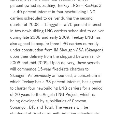
percent owned subsidiary, Teekay LNG: – RasGas 3
– a 40 percent interest in four newbuilding LNG
carriers scheduled to deliver during the second
quarter of 2008. – Tangguh – a 70 percent interest
in two newbuilding LNG carriers scheduled to deliver
during late 2008 and early 2009. Teekay LNG has
also agreed to acquire three LPG carriers currently
under construction from IM Skaugen ASA (Skaugen)
upon their delivery from the shipyard between mid-
2008 and mid-2009. Upon delivery, these vessels
will commence 15-year fixed-rate charters to
Skaugen. As previously announced, a consortium in
which Teekay has a 33 percent interest, has agreed
to charter four newbuilding LNG carriers for a period
of 20 years to the Angola LNG Project, which is
being developed by subsidiaries of Chevron,
Sonangol, BP, and Total. The vessels will be
chartered at fixed-rates, with inflation adjustments,